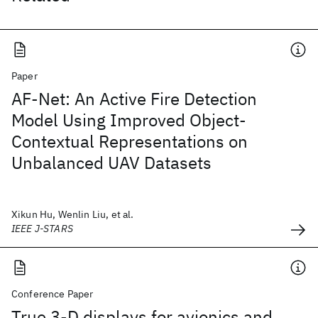
Paper
AF-Net: An Active Fire Detection
Model Using Improved Object-
Contextual Representations on
Unbalanced UAV Datasets
Xikun Hu, Wenlin Liu, et al.
IEEE J-STARS
Conference Paper
True 3-D displays for avionics and