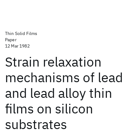
Thin Solid Films
Paper
12 Mar 1982
Strain relaxation
mechanisms of lead
and lead alloy thin
films on silicon
substrates