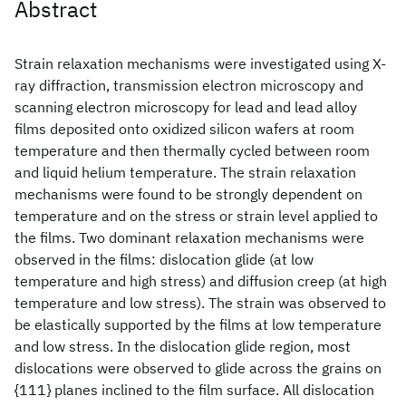
Abstract
Strain relaxation mechanisms were investigated using X-
ray diffraction, transmission electron microscopy and
scanning electron microscopy for lead and lead alloy
films deposited onto oxidized silicon wafers at room
temperature and then thermally cycled between room
and liquid helium temperature. The strain relaxation
mechanisms were found to be strongly dependent on
temperature and on the stress or strain level applied to
the films. Two dominant relaxation mechanisms were
observed in the films: dislocation glide (at low
temperature and high stress) and diffusion creep (at high
temperature and low stress). The strain was observed to
be elastically supported by the films at low temperature
and low stress. In the dislocation glide region, most
dislocations were observed to glide across the grains on
{111} planes inclined to the film surface. All dislocation