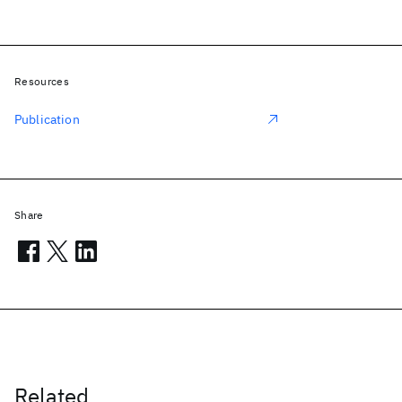
Resources
Publication
Share
Related