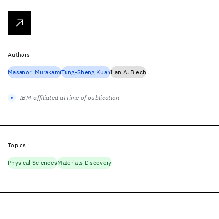
Authors
Masanori Murakami
Tung-Sheng Kuan
Ilan A. Blech
IBM-affiliated at time of publication
Topics
Physical Sciences
Materials Discovery