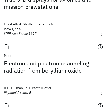
mission crewstations
Elizabeth A. Sholler, Frederick M.
Meyer, et al.
SPIE AeroSense 1997
Paper
Electron and positron channeling
radiation from beryllium oxide
H.D. Dulman, R.H. Pantell, et al.
Physical Review B