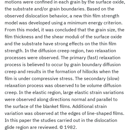
motions were confined in each grain by the surface oxide,
the substrate and/or grain boundaries. Based on the
observed dislocation behavior, a new thin film strength
model was developed using a minimum energy criterion.
From this model, it was concluded that the grain size, the
film thickness and the shear moduli of the surface oxide
and the substrate have strong effects on the thin film
strength. In the diffusion creep region, two relaxation
processes were observed. The primary (fast) relaxation
process is believed to occur by grain boundary diffusion
creep and results in the formation of hillocks when the
film is under compressive stress. The secondary (slow)
relaxation process was observed to be volume diffusion
creep. In the elastic region, large elastic strain variations
were observed along directions normal and parallel to
the surface of the blanket films. Additional strain
variation was observed at the edges of line-shaped films.
In this paper the studies carried out in the dislocation
glide region are reviewed. © 1982.