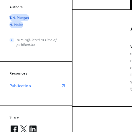
Authors
T.N. Morgan
H. Maier
IBM-affiliated at time of
publication
Resources
Publication
Share