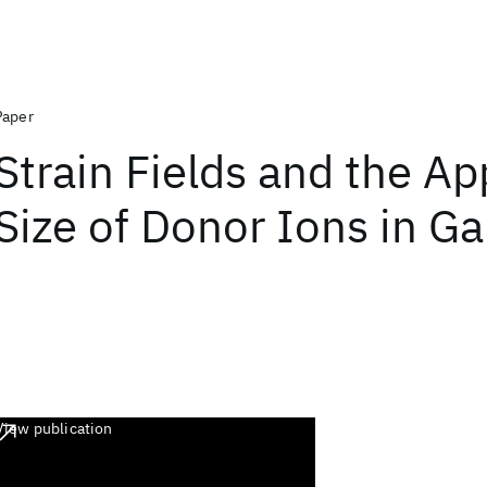
Paper
Strain Fields and the A
Size of Donor Ions in G
View publication