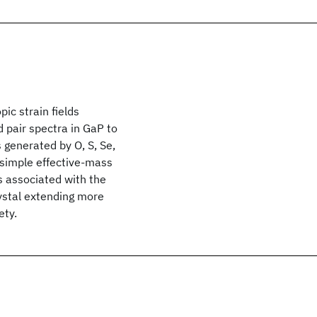
ic strain fields
d pair spectra in GaP to
ds generated by O, S, Se,
a simple effective-mass
ts associated with the
rystal extending more
ety.