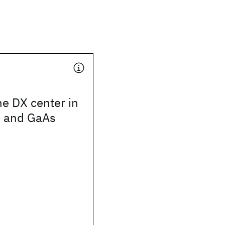
he DX center in
 and GaAs