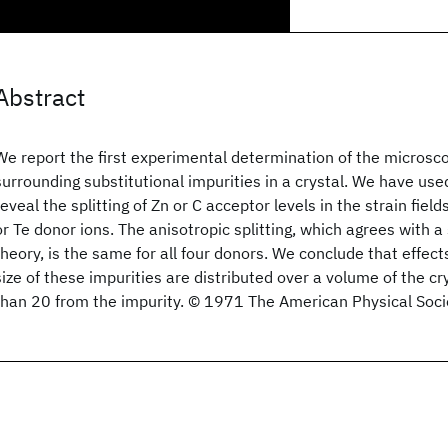
Abstract
We report the first experimental determination of the microscop
surrounding substitutional impurities in a crystal. We have use
reveal the splitting of Zn or C acceptor levels in the strain fiel
or Te donor ions. The anisotropic splitting, which agrees with 
theory, is the same for all four donors. We conclude that effec
size of these impurities are distributed over a volume of the c
than 20 from the impurity. © 1971 The American Physical Soci