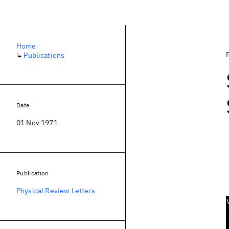
Home
↳
Publications
Date
01 Nov 1971
Publication
Physical Review Letters