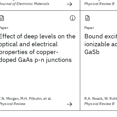
Journal of Electronic Materials
Physical Review B
Paper
Paper
Effect of deep levels on the
Bound exci
optical and electrical
ionizable a
properties of copper-
GaSb
doped GaAs p-n junctions
T.N. Morgan, M.H. Pilkuhn, et al.
R.A. Noack, W. Rühle
Physical Review
Physical Review B