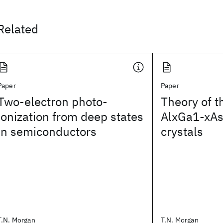
Related
Paper
Paper
Two-electron photo-
Theory of t
ionization from deep states
AlxGa1-xAs
in semiconductors
crystals
T.N. Morgan
T.N. Morgan