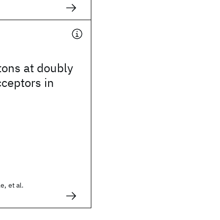
tons at doubly
cceptors in
, et al.