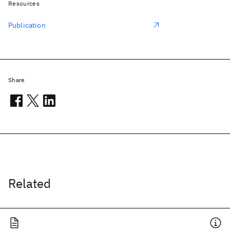
Resources
Publication
Share
Related