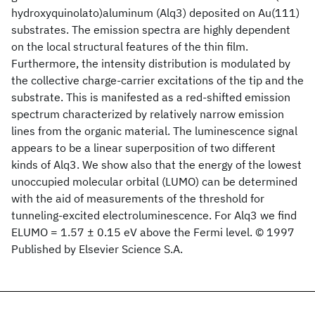
hydroxyquinolato)aluminum (Alq3) deposited on Au(111)
substrates. The emission spectra are highly dependent
on the local structural features of the thin film.
Furthermore, the intensity distribution is modulated by
the collective charge-carrier excitations of the tip and the
substrate. This is manifested as a red-shifted emission
spectrum characterized by relatively narrow emission
lines from the organic material. The luminescence signal
appears to be a linear superposition of two different
kinds of Alq3. We show also that the energy of the lowest
unoccupied molecular orbital (LUMO) can be determined
with the aid of measurements of the threshold for
tunneling-excited electroluminescence. For Alq3 we find
ELUMO = 1.57 ± 0.15 eV above the Fermi level. © 1997
Published by Elsevier Science S.A.