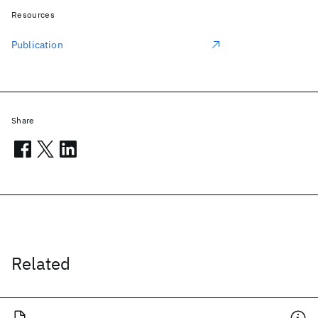
Resources
Publication
Share
Related