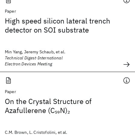
Paper
High speed silicon lateral trench
detector on SOI substrate
Min Yang, Jeremy Schaub, et al.
Technical Digest-International
Electron Devices Meeting
Paper
On the Crystal Structure of
Azafullerene (C
N)
59
2
C.M. Brown, L. Cristofolini, et al.