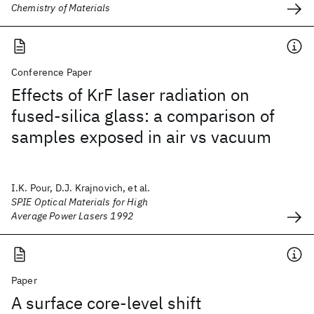
Chemistry of Materials
Conference Paper
Effects of KrF laser radiation on
fused-silica glass: a comparison of
samples exposed in air vs vacuum
I.K. Pour, D.J. Krajnovich, et al.
SPIE Optical Materials for High
Average Power Lasers 1992
Paper
A surface core-level shift