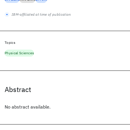
IBM-affiliated at time of publication
Topics
Physical Sciences
Abstract
No abstract available.