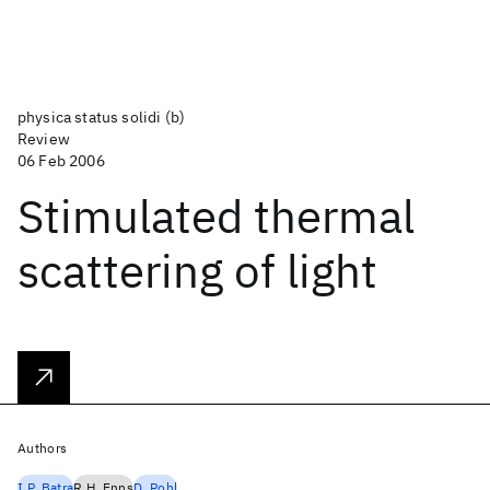
physica status solidi (b)
Review
06 Feb 2006
Stimulated thermal
scattering of light
Authors
I.P. Batra
R.H. Enns
D. Pohl