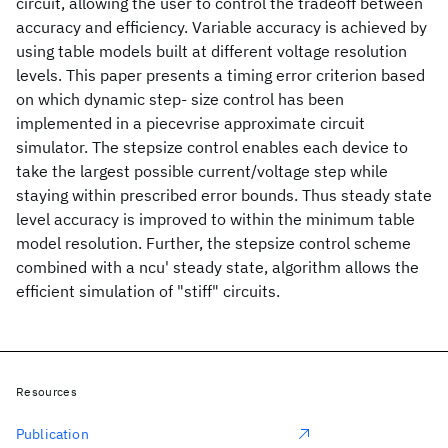
circuit, allowing the user to control the tradeoff between
accuracy and efficiency. Variable accuracy is achieved by
using table models built at different voltage resolution
levels. This paper presents a timing error criterion based
on which dynamic step- size control has been
implemented in a piecevrise approximate circuit
simulator. The stepsize control enables each device to
take the largest possible current/voltage step while
staying within prescribed error bounds. Thus steady state
level accuracy is improved to within the minimum table
model resolution. Further, the stepsize control scheme
combined with a ncu' steady state, algorithm allows the
efficient simulation of "stiff" circuits.
Resources
Publication