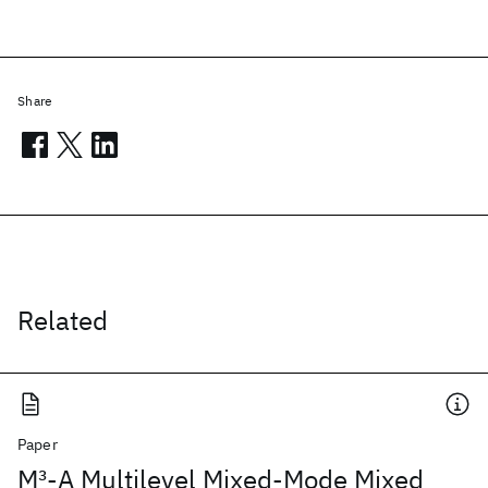
Share
Related
Paper
M
3
-A Multilevel Mixed-Mode Mixed