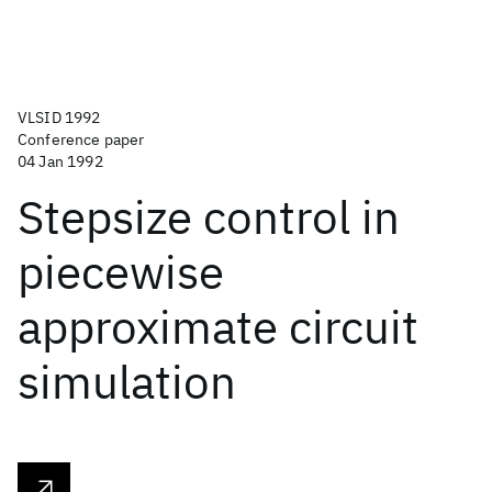
VLSID 1992
Conference paper
04 Jan 1992
Stepsize control in
piecewise
approximate circuit
simulation