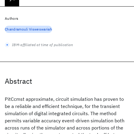
Authors
Chandramouli Visweswariah
IBM-affiliated at time of publication
Abstract
PitCcmst approximate, circuit simulation has proven to
be a reliable and efficient technique, for the transient
simulation of digital integrated circuits. The method
permits variable accuracy event-driven simulation both
across runs of the simulator and across portions of the