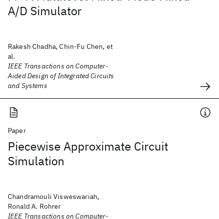
A/D Simulator
Rakesh Chadha, Chin-Fu Chen, et
al.
IEEE Transactions on Computer-
Aided Design of Integrated Circuits
and Systems
Paper
Piecewise Approximate Circuit
Simulation
Chandramouli Visweswariah,
Ronald A. Rohrer
IEEE Transactions on Computer-