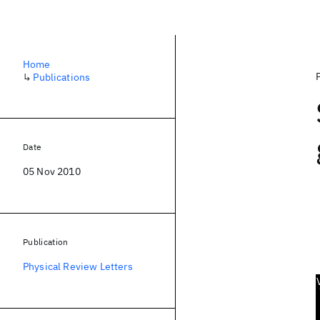
Home
↳
Publications
Date
05 Nov 2010
Publication
Physical Review Letters