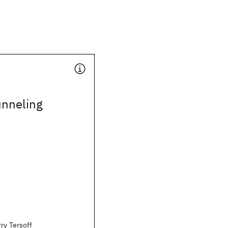
unneling
ry Tersoff