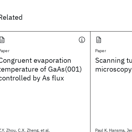
Related
Paper
Paper
Congruent evaporation
Scanning t
temperature of GaAs(001)
microscopy
controlled by As flux
Z.Y. Zhou, C.X. Zheng, et al.
Paul K. Hansma, Jer