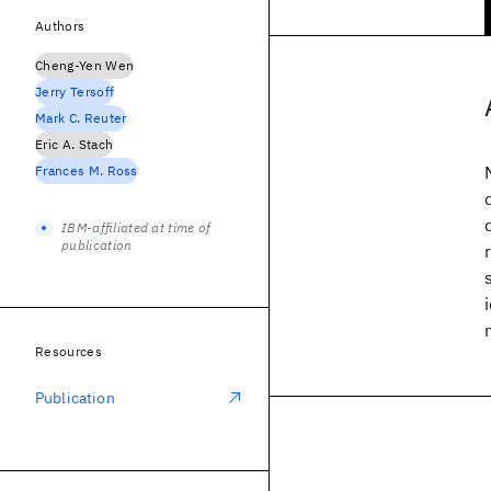
Authors
Cheng-Yen Wen
Jerry Tersoff
Mark C. Reuter
Eric A. Stach
Frances M. Ross
IBM-affiliated at time of
publication
Resources
Publication