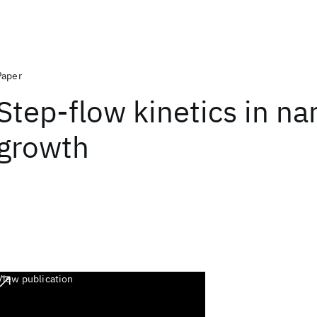
Paper
Step-flow kinetics in n
growth
View publication