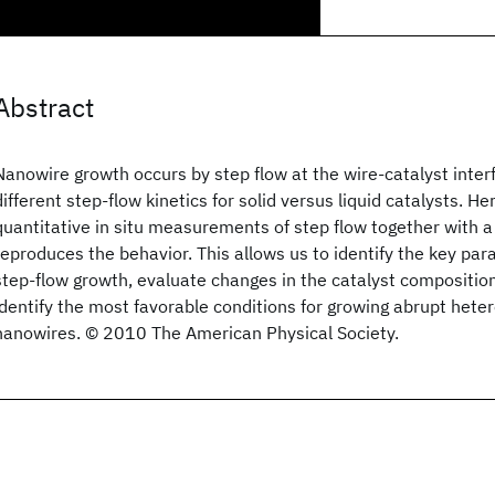
Abstract
Nanowire growth occurs by step flow at the wire-catalyst interf
different step-flow kinetics for solid versus liquid catalysts. H
quantitative in situ measurements of step flow together with a
reproduces the behavior. This allows us to identify the key par
step-flow growth, evaluate changes in the catalyst compositio
identify the most favorable conditions for growing abrupt heter
nanowires. © 2010 The American Physical Society.