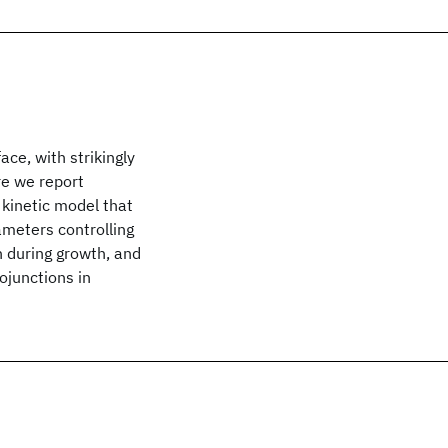
ace, with strikingly
ere we report
 kinetic model that
ameters controlling
n during growth, and
ojunctions in