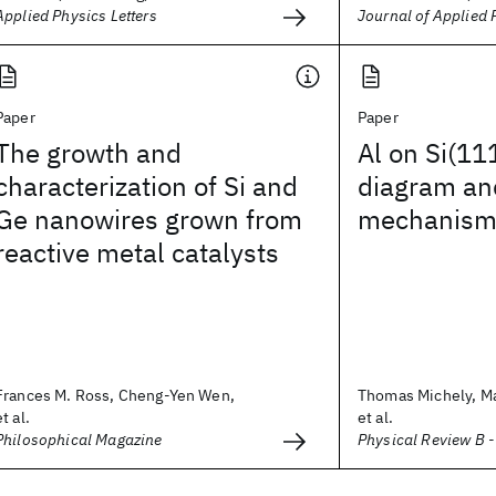
Applied Physics Letters
Journal of Applied 
Paper
Paper
The growth and
Al on Si(11
characterization of Si and
diagram an
Ge nanowires grown from
mechanism
reactive metal catalysts
Frances M. Ross, Cheng-Yen Wen,
Thomas Michely, Ma
et al.
et al.
Philosophical Magazine
Physical Review B 