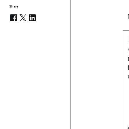
Share