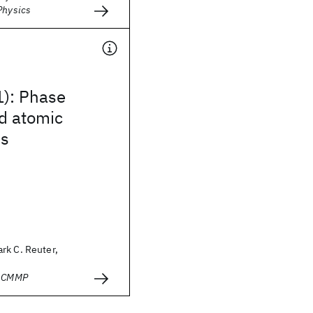
Physics
1): Phase
d atomic
s
rk C. Reuter,
- CMMP