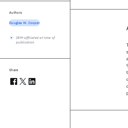
Authors
Douglas W. Cooper
IBM-affiliated at time of
publication
Share