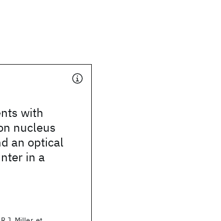
nts with
on nucleus
d an optical
nter in a
.J. Miller, et