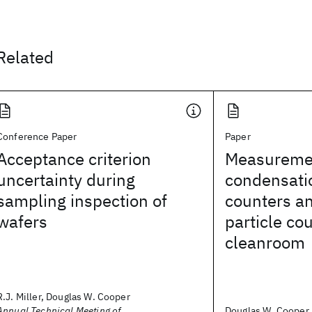
Related
Conference Paper
Paper
Acceptance criterion
Measureme
uncertainty during
condensati
sampling inspection of
counters an
wafers
particle cou
cleanroom
R.J. Miller, Douglas W. Cooper
Annual Technical Meeting of
Douglas W. Cooper, R