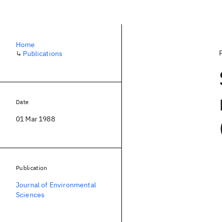
Home
↳
Publications
Date
01 Mar 1988
Publication
Journal of Environmental
Sciences