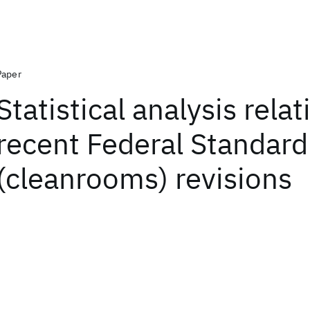
Paper
Statistical analysis relat
recent Federal Standar
(cleanrooms) revisions