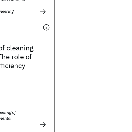
neering
of cleaning
The role of
fficiency
eeting of
nmental