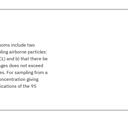
rooms include two
ling airborne particles:
CL) and b) that there be
rages does not exceed
es. For sampling from a
oncentration giving
lications of the 95