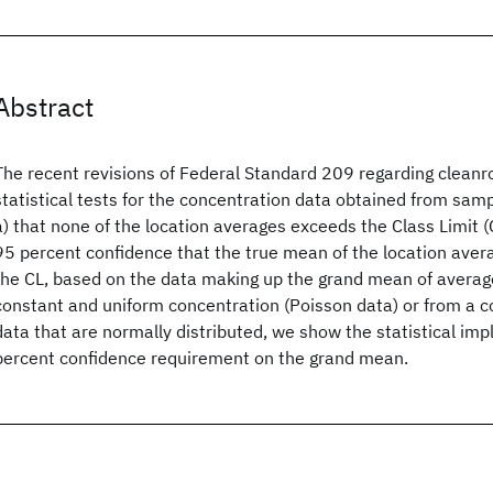
Abstract
The recent revisions of Federal Standard 209 regarding clean
statistical tests for the concentration data obtained from samp
a) that none of the location averages exceeds the Class Limit (
95 percent confidence that the true mean of the location ave
the CL, based on the data making up the grand mean of averag
constant and uniform concentration (Poisson data) or from a c
data that are normally distributed, we show the statistical imp
percent confidence requirement on the grand mean.