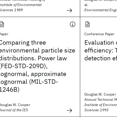
Institute of Environmental
al.
Sciences 1989
Environmental Engi
Paper
Conference Paper
Comparing three
Evaluation 
environmental particle size
efficiency: 
distributions. Power law
detection e
(FED-STD-209D),
lognormal, approximate
lognormal (MIL-STD-
1246B)
Douglas W. Cooper
Annual Technical M
Douglas W. Cooper
Institute of Enviro
Journal of the IES
Sciences 1993