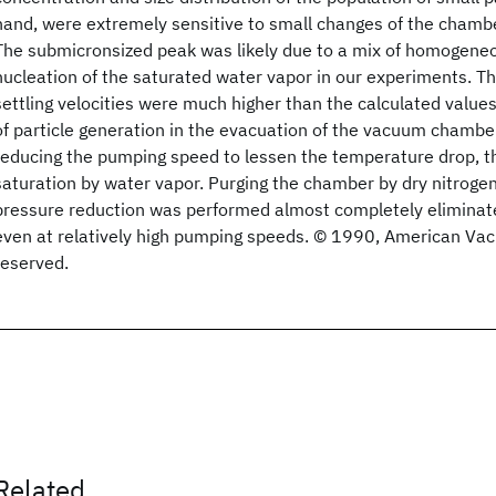
hand, were extremely sensitive to small changes of the chamb
The submicronsized peak was likely due to a mix of homogen
nucleation of the saturated water vapor in our experiments. Th
settling velocities were much higher than the calculated values
of particle generation in the evacuation of the vacuum chamb
reducing the pumping speed to lessen the temperature drop, t
saturation by water vapor. Purging the chamber by dry nitrogen
pressure reduction was performed almost completely eliminate
even at relatively high pumping speeds. © 1990, American Vacu
reserved.
Related