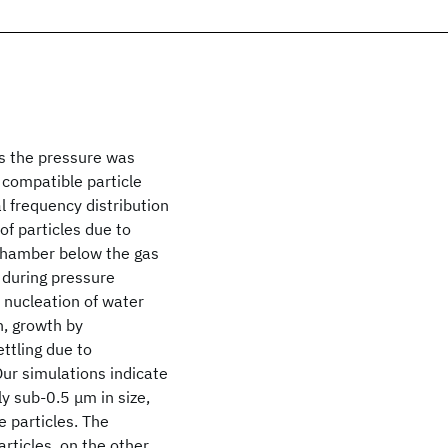
s the pressure was
 compatible particle
l frequency distribution
of particles due to
 chamber below the gas
during pressure
 nucleation of water
n, growth by
ttling due to
ur simulations indicate
ly sub-0.5 μm in size,
e particles. The
articles, on the other