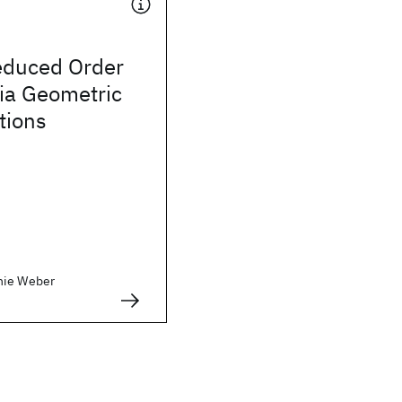
educed Order
ia Geometric
tions
nie Weber