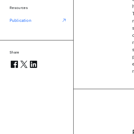
Resources
Publication
Share