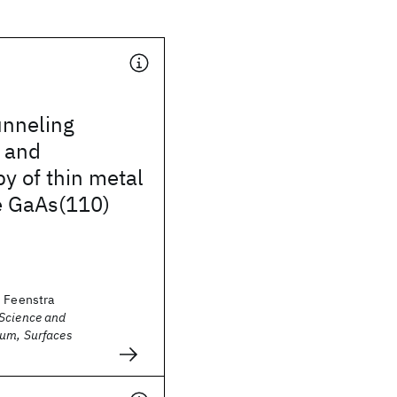
unneling
 and
y of thin metal
e GaAs(110)
. Feenstra
Science and
um, Surfaces