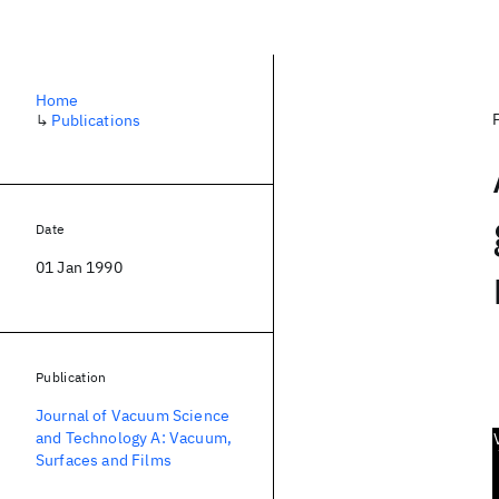
Home
↳
Publications
Date
01 Jan 1990
Publication
Journal of Vacuum Science
and Technology A: Vacuum,
Surfaces and Films