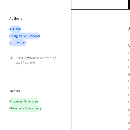
Authors
J.J. Wu
Douglas W. Cooper
R.J. Miller
IBM-affiliated at time of
publication
Topics
Physical Sciences
Materials Discovery