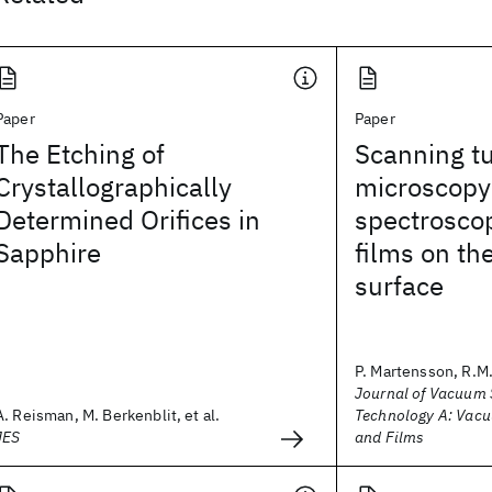
Paper
Paper
The Etching of
Scanning t
Crystallographically
microscopy
Determined Orifices in
spectroscop
Sapphire
films on th
surface
P. Martensson, R.M
Journal of Vacuum 
A. Reisman, M. Berkenblit, et al.
Technology A: Vacu
JES
and Films