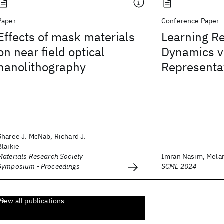
Paper
Conference Paper
Effects of mask materials
Learning R
on near field optical
Dynamics v
nanolithography
Representa
Sharee J. McNab, Richard J.
Blaikie
Materials Research Society
Imran Nasim, Mela
Symposium - Proceedings
SCML 2024
View all publications