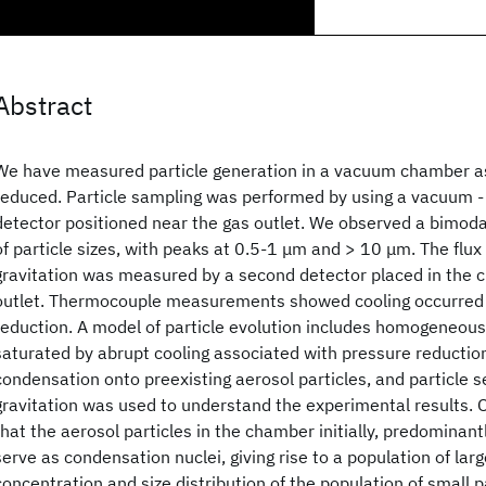
Abstract
We have measured particle generation in a vacuum chamber a
reduced. Particle sampling was performed by using a vacuum -
detector positioned near the gas outlet. We observed a bimoda
of particle sizes, with peaks at 0.5-1 μm and > 10 μm. The flux 
gravitation was measured by a second detector placed in the
outlet. Thermocouple measurements showed cooling occurred 
reduction. A model of particle evolution includes homogeneous
saturated by abrupt cooling associated with pressure reductio
condensation onto preexisting aerosol particles, and particle se
gravitation was used to understand the experimental results. O
that the aerosol particles in the chamber initially, predominant
serve as condensation nuclei, giving rise to a population of larg
concentration and size distribution of the population of small p