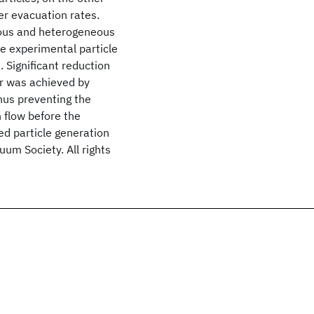
er evacuation rates.
eous and heterogeneous
e experimental particle
. Significant reduction
er was achieved by
hus preventing the
 flow before the
d particle generation
um Society. All rights