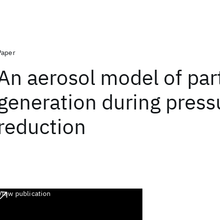
Paper
An aerosol model of part
generation during press
reduction
View publication