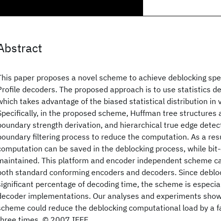
Abstract
This paper proposes a novel scheme to achieve deblocking sp
Profile decoders. The proposed approach is to use statistics 
which takes advantage of the biased statistical distribution in
Specifically, in the proposed scheme, Huffman tree structures 
boundary strength derivation, and hierarchical true edge detect
boundary filtering process to reduce the computation. As a resul
computation can be saved in the deblocking process, while bit-
maintained. This platform and encoder independent scheme ca
both standard conforming encoders and decoders. Since debloc
significant percentage of decoding time, the scheme is especial
decoder implementations. Our analyses and experiments show
scheme could reduce the deblocking computational load by a f
three times. © 2007 IEEE.