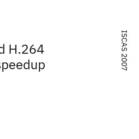
ISCAS 2007
ed H.264
 speedup