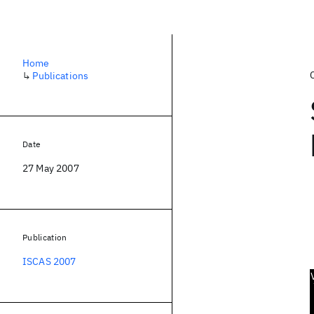
Home
↳
Publications
Date
27 May 2007
Publication
ISCAS 2007