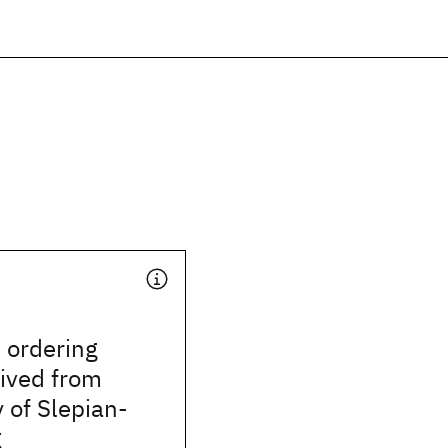
l ordering
rived from
 of Slepian-
g