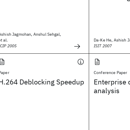
Ashish Jagmohan, Anshul Sehgal,
et al.
Da-Ke He, Ashish J
ICIP 2005
ISIT 2007
Paper
Conference Paper
H.264 Deblocking Speedup
Enterprise 
analysis