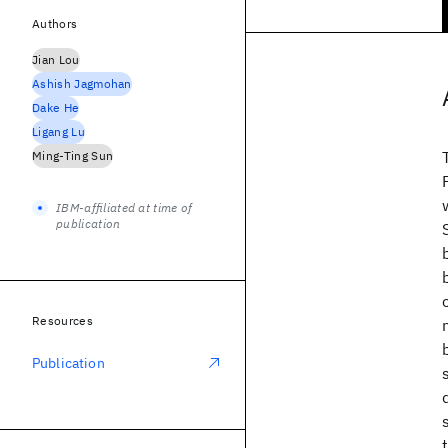
Authors
Jian Lou
Ashish Jagmohan
Dake He
Ligang Lu
Ming-Ting Sun
IBM-affiliated at time of
publication
Resources
Publication