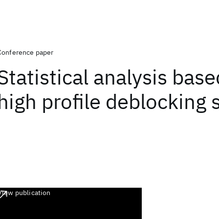
Conference paper
Statistical analysis bas
high profile deblocking
View publication