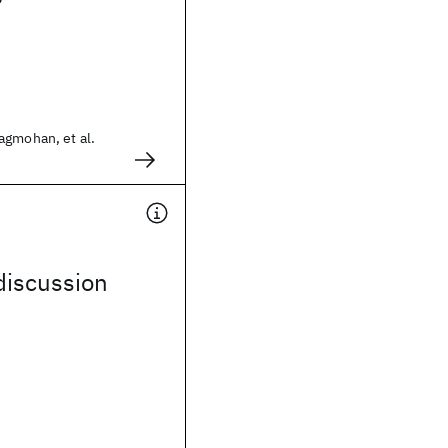
agmohan, et al.
discussion