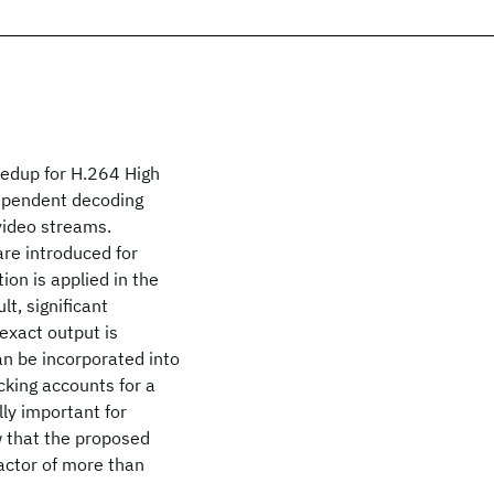
eedup for H.264 High
dependent decoding
 video streams.
are introduced for
ion is applied in the
t, significant
exact output is
n be incorporated into
king accounts for a
ly important for
 that the proposed
actor of more than