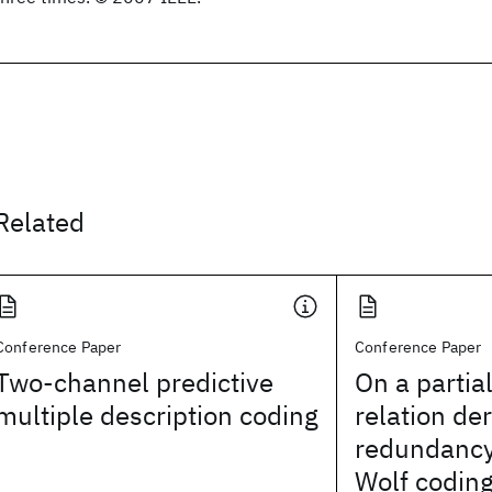
Related
Conference Paper
Conference Paper
Two-channel predictive
On a partia
multiple description coding
relation de
redundancy
Wolf codin