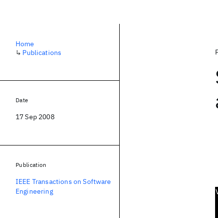
Home
↳
Publications
Date
17 Sep 2008
Publication
IEEE Transactions on Software
Engineering