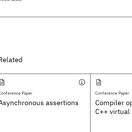
Related
Conference Paper
Conference Paper
Asynchronous assertions
Compiler op
C++ virtual 