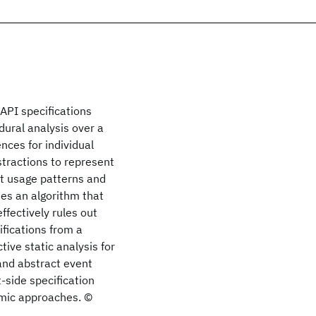
API specifications
dural analysis over a
ces for individual
tractions to represent
t usage patterns and
des an algorithm that
fectively rules out
fications from a
tive static analysis for
 and abstract event
-side specification
amic approaches. ©