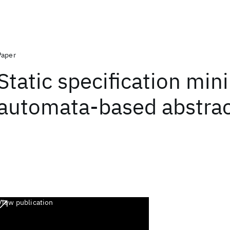
Paper
Static specification min
automata-based abstrac
View publication