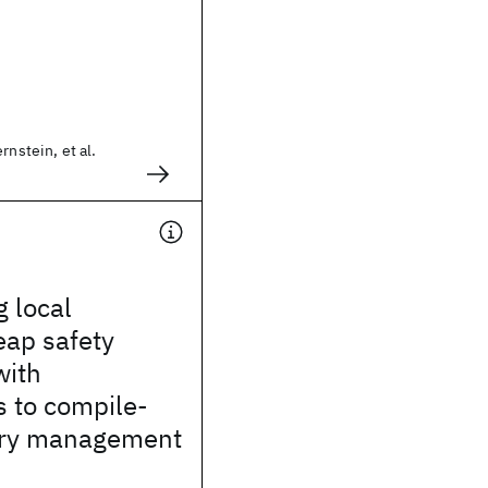
rnstein, et al.
g local
eap safety
with
s to compile-
ry management