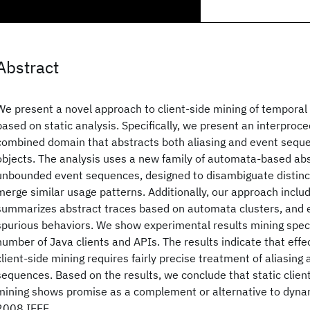
Abstract
We present a novel approach to client-side mining of temporal 
based on static analysis. Specifically, we present an interproce
combined domain that abstracts both aliasing and event sequen
objects. The analysis uses a new family of automata-based abs
unbounded event sequences, designed to disambiguate distinc
merge similar usage patterns. Additionally, our approach inclu
summarizes abstract traces based on automata clusters, and ef
spurious behaviors. We show experimental results mining speci
number of Java clients and APIs. The results indicate that effec
client-side mining requires fairly precise treatment of aliasing
sequences. Based on the results, we conclude that static client
mining shows promise as a complement or alternative to dyn
2008 IEEE.