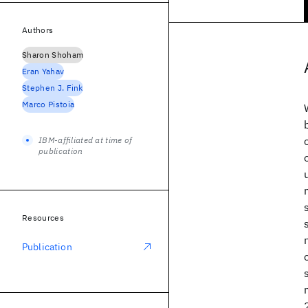
Authors
Sharon Shoham
Eran Yahav
Stephen J. Fink
Marco Pistoia
IBM-affiliated at time of
publication
Resources
Publication