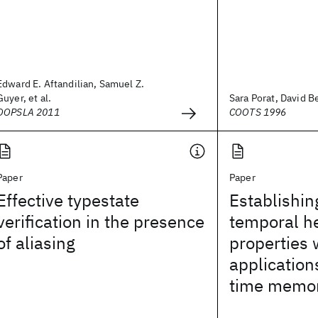
Edward E. Aftandilian, Samuel Z.
Guyer, et al.
Sara Porat, David Be
OOPSLA 2011
COOTS 1996
Paper
Paper
Effective typestate
Establishin
verification in the presence
temporal h
of aliasing
properties 
application
time memo