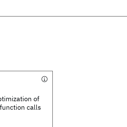
timization of
function calls