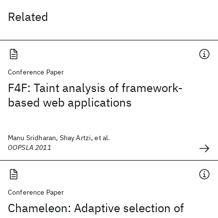
Related
Conference Paper
F4F: Taint analysis of framework-
based web applications
Manu Sridharan, Shay Artzi, et al.
OOPSLA 2011
Conference Paper
Chameleon: Adaptive selection of