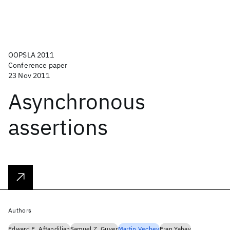
OOPSLA 2011
Conference paper
23 Nov 2011
Asynchronous
assertions
Authors
Edward E. Aftandilian
Samuel Z. Guyer
Martin Vechev
Eran Yahav