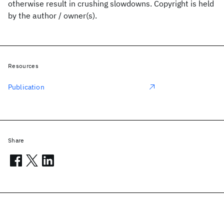
otherwise result in crushing slowdowns. Copyright is held
by the author / owner(s).
Resources
Publication
Share