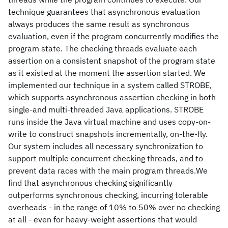
technique guarantees that asynchronous evaluation
always produces the same result as synchronous
evaluation, even if the program concurrently modifies the
program state. The checking threads evaluate each
assertion on a consistent snapshot of the program state
as it existed at the moment the assertion started. We
implemented our technique in a system called STROBE,
which supports asynchronous assertion checking in both
single-and multi-threaded Java applications. STROBE
runs inside the Java virtual machine and uses copy-on-
write to construct snapshots incrementally, on-the-fly.
Our system includes all necessary synchronization to
support multiple concurrent checking threads, and to
prevent data races with the main program threads.We
find that asynchronous checking significantly
outperforms synchronous checking, incurring tolerable
overheads - in the range of 10% to 50% over no checking
at all - even for heavy-weight assertions that would