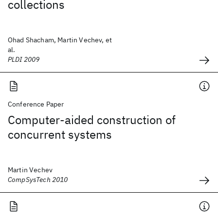
collections
Ohad Shacham, Martin Vechev, et
al.
PLDI 2009
Conference Paper
Computer-aided construction of
concurrent systems
Martin Vechev
CompSysTech 2010