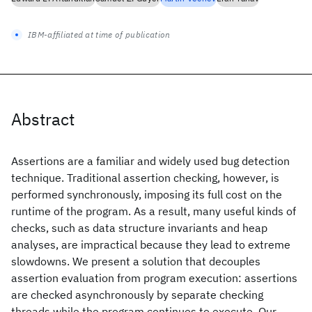
IBM-affiliated at time of publication
Abstract
Assertions are a familiar and widely used bug detection
technique. Traditional assertion checking, however, is
performed synchronously, imposing its full cost on the
runtime of the program. As a result, many useful kinds of
checks, such as data structure invariants and heap
analyses, are impractical because they lead to extreme
slowdowns. We present a solution that decouples
assertion evaluation from program execution: assertions
are checked asynchronously by separate checking
threads while the program continues to execute. Our