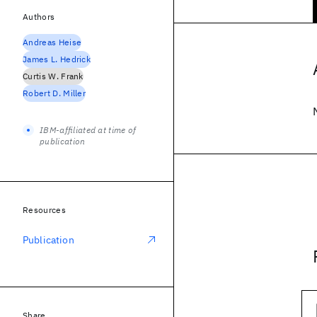
Authors
Andreas Heise
James L. Hedrick
Curtis W. Frank
Robert D. Miller
IBM-affiliated at time of
publication
Resources
Publication
Share