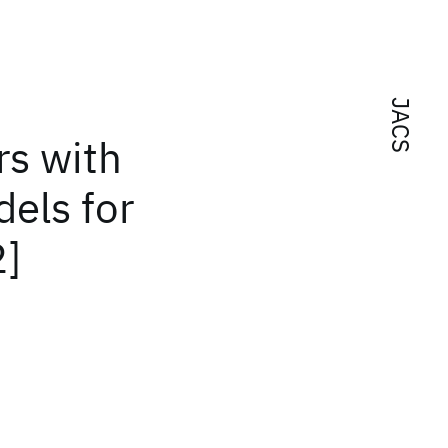
JACS
rs with
els for
2]