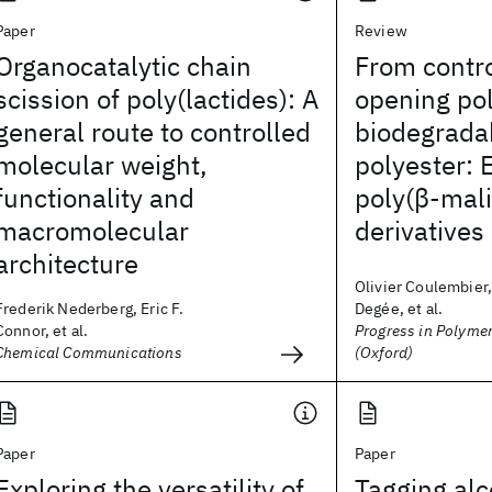
Paper
Review
Organocatalytic chain
From contro
scission of poly(lactides): A
opening pol
general route to controlled
biodegradab
molecular weight,
polyester: 
functionality and
poly(β-mali
macromolecular
derivatives
architecture
Olivier Coulembier,
Frederik Nederberg, Eric F.
Degée, et al.
Connor, et al.
Progress in Polyme
Chemical Communications
(Oxford)
Paper
Paper
Exploring the versatility of
Tagging alc