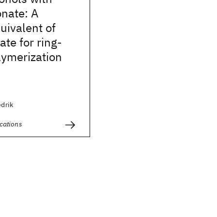
onate: A
quivalent of
ate for ring-
lymerization
edrik
cations