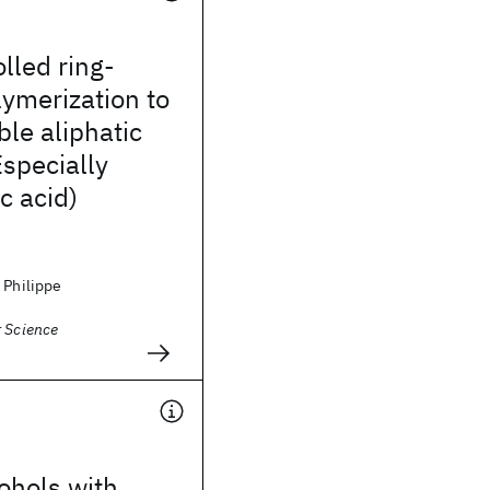
lled ring-
ymerization to
le aliphatic
Especially
c acid)
 Philippe
r Science
ohols with