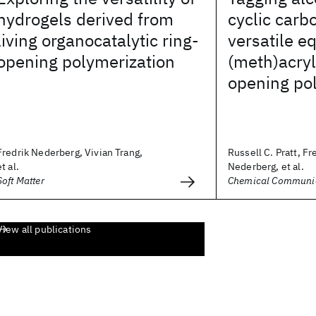
hydrogels derived from
cyclic carb
living organocatalytic ring-
versatile e
opening polymerization
(meth)acryl
opening po
Fredrik Nederberg, Vivian Trang,
Russell C. Pratt, Fr
et al.
Nederberg, et al.
Soft Matter
Chemical Communi
View all publications