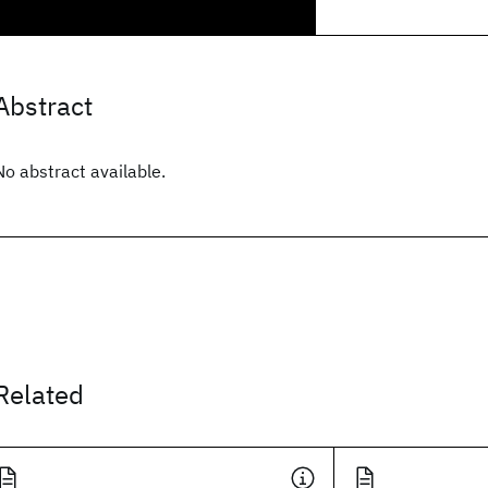
Abstract
No abstract available.
Related