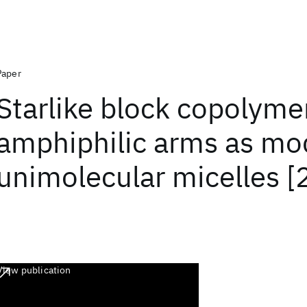
Paper
Starlike block copolyme
amphiphilic arms as mod
unimolecular micelles [
View publication