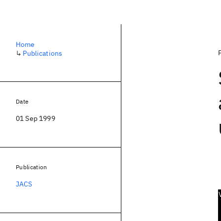
Home
↳
Publications
Date
01 Sep 1999
Publication
JACS