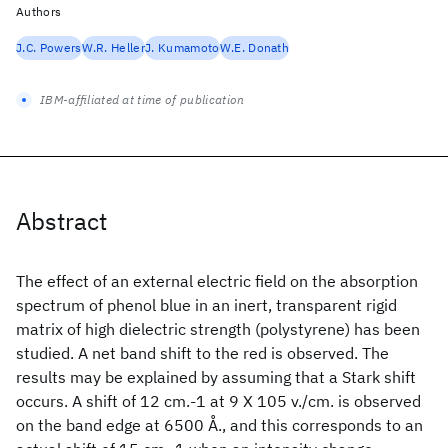
Authors
J.C. Powers
W.R. Heller
J. Kumamoto
W.E. Donath
IBM-affiliated at time of publication
Abstract
The effect of an external electric field on the absorption
spectrum of phenol blue in an inert, transparent rigid
matrix of high dielectric strength (polystyrene) has been
studied. A net band shift to the red is observed. The
results may be explained by assuming that a Stark shift
occurs. A shift of 12 cm.-1 at 9 X 105 v./cm. is observed
on the band edge at 6500 Å., and this corresponds to an