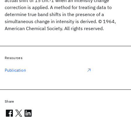
actual shift of 15 cm.-1 when an intensity change
correction is applied. A method for treating data to
determine true band shifts in the presence of a
simultaneous change in intensity is derived. © 1964,
American Chemical Society. All rights reserved.
Resources
Publication
Share