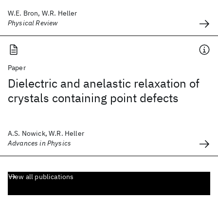
W.E. Bron, W.R. Heller
Physical Review
Paper
Dielectric and anelastic relaxation of
crystals containing point defects
A.S. Nowick, W.R. Heller
Advances in Physics
View all publications