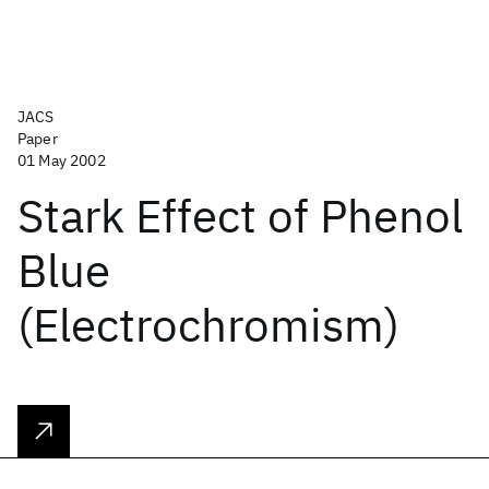
JACS
Paper
01 May 2002
Stark Effect of Phenol
Blue
(Electrochromism)