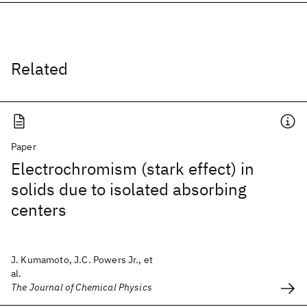
Related
Paper
Electrochromism (stark effect) in
solids due to isolated absorbing
centers
J. Kumamoto, J.C. Powers Jr., et
al.
The Journal of Chemical Physics