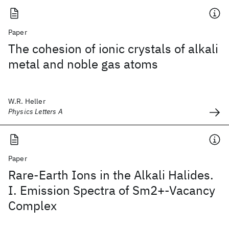
Paper
The cohesion of ionic crystals of alkali
metal and noble gas atoms
W.R. Heller
Physics Letters A
Paper
Rare-Earth Ions in the Alkali Halides.
I. Emission Spectra of Sm2+-Vacancy
Complex