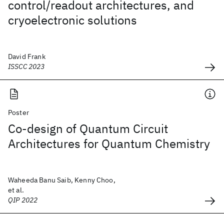
control/readout architectures, and
cryoelectronic solutions
David Frank
ISSCC 2023
Poster
Co-design of Quantum Circuit
Architectures for Quantum Chemistry
Waheeda Banu Saib, Kenny Choo,
et al.
QIP 2022