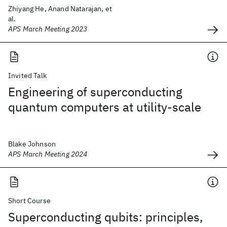
Zhiyang He, Anand Natarajan, et
al.
APS March Meeting 2023
Invited Talk
Engineering of superconducting
quantum computers at utility-scale
Blake Johnson
APS March Meeting 2024
Short Course
Superconducting qubits: principles,