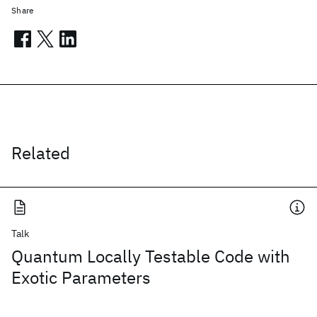
Share
Related
Talk
Quantum Locally Testable Code with
Exotic Parameters