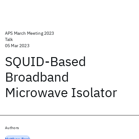
APS March Meeting 2023
Talk
05 Mar 2023
SQUID-Based
Broadband
Microwave Isolator
Authors
Matthew Beck