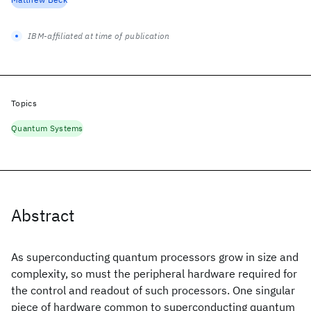
IBM-affiliated at time of publication
Topics
Quantum Systems
Abstract
As superconducting quantum processors grow in size and
complexity, so must the peripheral hardware required for
the control and readout of such processors. One singular
piece of hardware common to superconducting quantum