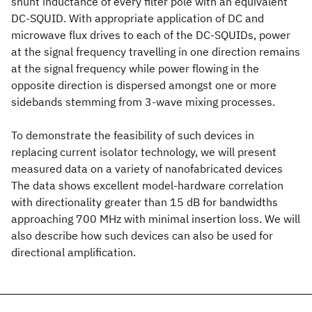
shunt inductance of every filter pole with an equivalent
DC-SQUID. With appropriate application of DC and
microwave flux drives to each of the DC-SQUIDs, power
at the signal frequency travelling in one direction remains
at the signal frequency while power flowing in the
opposite direction is dispersed amongst one or more
sidebands stemming from 3-wave mixing processes.
To demonstrate the feasibility of such devices in
replacing current isolator technology, we will present
measured data on a variety of nanofabricated devices
The data shows excellent model-hardware correlation
with directionality greater than 15 dB for bandwidths
approaching 700 MHz with minimal insertion loss. We will
also describe how such devices can also be used for
directional amplification.