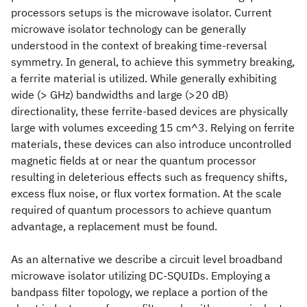
processors setups is the microwave isolator. Current
microwave isolator technology can be generally
understood in the context of breaking time-reversal
symmetry. In general, to achieve this symmetry breaking,
a ferrite material is utilized. While generally exhibiting
wide (> GHz) bandwidths and large (>20 dB)
directionality, these ferrite-based devices are physically
large with volumes exceeding 15 cm^3. Relying on ferrite
materials, these devices can also introduce uncontrolled
magnetic fields at or near the quantum processor
resulting in deleterious effects such as frequency shifts,
excess flux noise, or flux vortex formation. At the scale
required of quantum processors to achieve quantum
advantage, a replacement must be found.
As an alternative we describe a circuit level broadband
microwave isolator utilizing DC-SQUIDs. Employing a
bandpass filter topology, we replace a portion of the