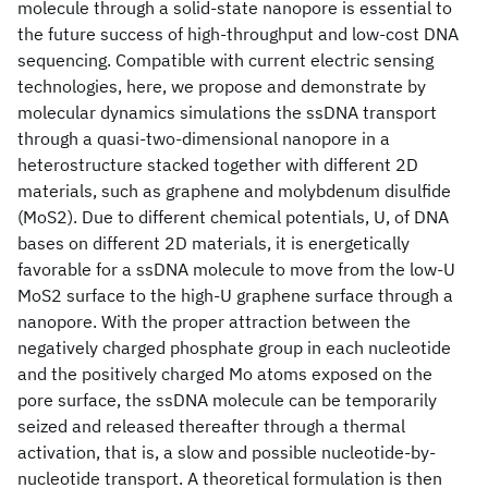
molecule through a solid-state nanopore is essential to
the future success of high-throughput and low-cost DNA
sequencing. Compatible with current electric sensing
technologies, here, we propose and demonstrate by
molecular dynamics simulations the ssDNA transport
through a quasi-two-dimensional nanopore in a
heterostructure stacked together with different 2D
materials, such as graphene and molybdenum disulfide
(MoS2). Due to different chemical potentials, U, of DNA
bases on different 2D materials, it is energetically
favorable for a ssDNA molecule to move from the low-U
MoS2 surface to the high-U graphene surface through a
nanopore. With the proper attraction between the
negatively charged phosphate group in each nucleotide
and the positively charged Mo atoms exposed on the
pore surface, the ssDNA molecule can be temporarily
seized and released thereafter through a thermal
activation, that is, a slow and possible nucleotide-by-
nucleotide transport. A theoretical formulation is then