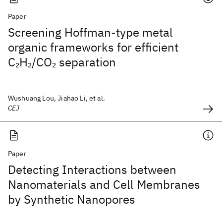
Paper
Screening Hoffman-type metal
organic frameworks for efficient
C
H
/CO
separation
2
2
2
Wushuang Lou, Jiahao Li, et al.
CEJ
Paper
Detecting Interactions between
Nanomaterials and Cell Membranes
by Synthetic Nanopores