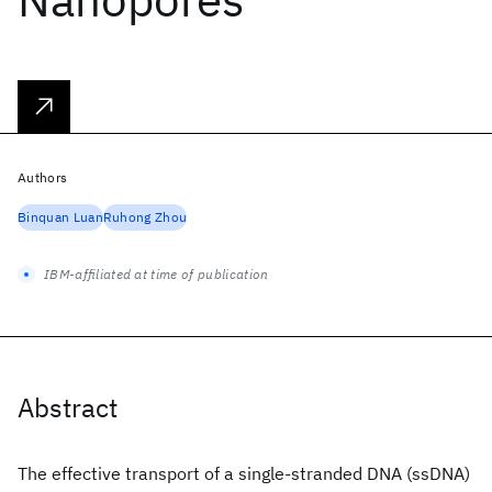
Authors
Binquan Luan
Ruhong Zhou
IBM-affiliated at time of publication
Abstract
The effective transport of a single-stranded DNA (ssDNA)