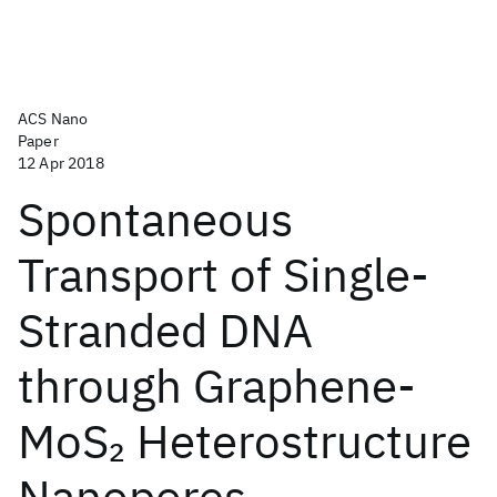
ACS Nano
Paper
12 Apr 2018
Spontaneous
Transport of Single-
Stranded DNA
through Graphene-
MoS
Heterostructure
2
Nanopores