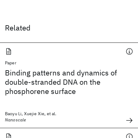
Related
Paper
Binding patterns and dynamics of
double-stranded DNA on the
phosphorene surface
Baoyu Li, Xuejie Xie, et al.
Nanoscale