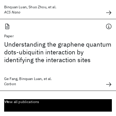
Binquan Luan, Shuo Zhou, et al.
ACS Nano
Paper
Understanding the graphene quantum
dots-ubiquitin interaction by
identifying the interaction sites
Ge Fang, Binquan Luan, et al.
Carbon
View all publications