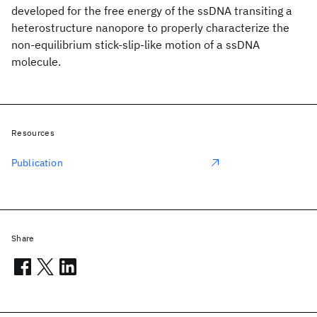
developed for the free energy of the ssDNA transiting a
heterostructure nanopore to properly characterize the
non-equilibrium stick-slip-like motion of a ssDNA
molecule.
Resources
Publication
Share