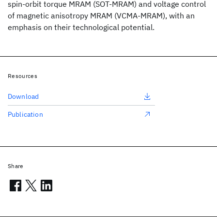
spin-orbit torque MRAM (SOT-MRAM) and voltage control
of magnetic anisotropy MRAM (VCMA-MRAM), with an
emphasis on their technological potential.
Resources
Download
Publication
Share