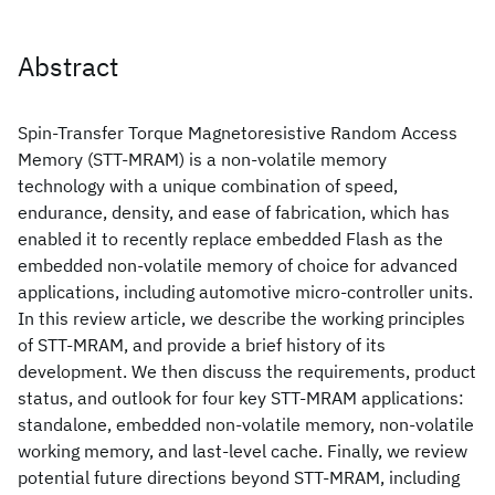
Abstract
Spin-Transfer Torque Magnetoresistive Random Access
Memory (STT-MRAM) is a non-volatile memory
technology with a unique combination of speed,
endurance, density, and ease of fabrication, which has
enabled it to recently replace embedded Flash as the
embedded non-volatile memory of choice for advanced
applications, including automotive micro-controller units.
In this review article, we describe the working principles
of STT-MRAM, and provide a brief history of its
development. We then discuss the requirements, product
status, and outlook for four key STT-MRAM applications:
standalone, embedded non-volatile memory, non-volatile
working memory, and last-level cache. Finally, we review
potential future directions beyond STT-MRAM, including