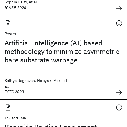
Sophia Csizi, et al.
ICMSE 2024
Poster
Artificial Intelligence (AI) based
methodology to minimize asymmetric
bare substrate warpage
Sathya Raghavan, Hiroyuki Mori, et
al.
ECTC 2023
Invited Talk