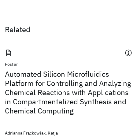
Related
Poster
Automated Silicon Microfluidics
Platform for Controlling and Analyzing
Chemical Reactions with Applications
in Compartmentalized Synthesis and
Chemical Computing
Adrianna Frackowiak, Katja-