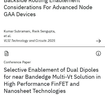
Backside Routing Enablement
Considerations For Advanced Node
GAA Devices
Kumar Subramani, Rwik Sengupta,
et al.
VLSI Technology and Circuits 2025
Conference Paper
Selective Enablement of Dual Dipoles
for near Bandedge Multi-Vt Solution in
High Performance FinFET and
Nanosheet Technologies