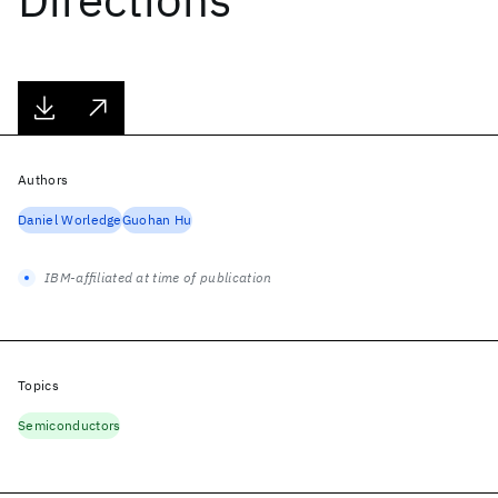
Authors
Daniel Worledge
Guohan Hu
IBM-affiliated at time of publication
Topics
Semiconductors