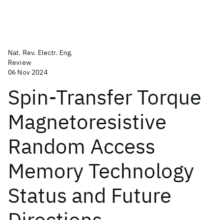
Nat. Rev. Electr. Eng.
Review
06 Nov 2024
Spin-Transfer Torque
Magnetoresistive
Random Access
Memory Technology
Status and Future
Directions