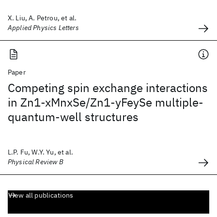
X. Liu, A. Petrou, et al.
Applied Physics Letters
Paper
Competing spin exchange interactions
in Zn1-xMnxSe/Zn1-yFeySe multiple-
quantum-well structures
L.P. Fu, W.Y. Yu, et al.
Physical Review B
View all publications