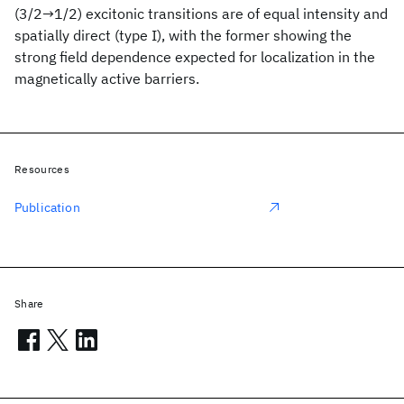
(3/2→1/2) excitonic transitions are of equal intensity and
spatially direct (type I), with the former showing the
strong field dependence expected for localization in the
magnetically active barriers.
Resources
Publication
Share