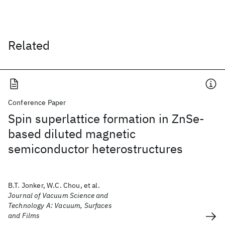
Related
Conference Paper
Spin superlattice formation in ZnSe-
based diluted magnetic
semiconductor heterostructures
B.T. Jonker, W.C. Chou, et al.
Journal of Vacuum Science and
Technology A: Vacuum, Surfaces
and Films