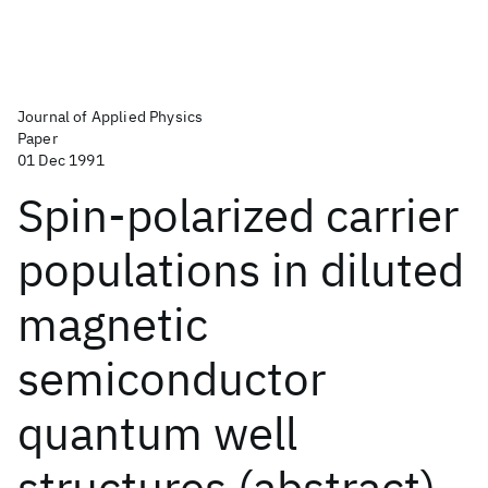
Journal of Applied Physics
Paper
01 Dec 1991
Spin-polarized carrier
populations in diluted
magnetic
semiconductor
quantum well
structures (abstract)