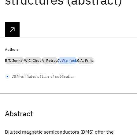
Authors
B.T. Jonker
W.C. Chou
A. Petrou
J. Warnock
G.A. Prinz
IBM-affiliated at time of publication
Abstract
Diluted magnetic semiconductors (DMS) offer the