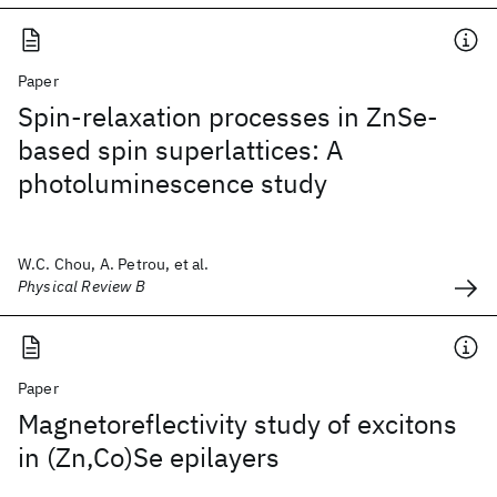
Paper
Spin-relaxation processes in ZnSe-
based spin superlattices: A
photoluminescence study
W.C. Chou, A. Petrou, et al.
Physical Review B
Paper
Magnetoreflectivity study of excitons
in (Zn,Co)Se epilayers