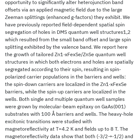
opportunity to significantly alter heterojunction band
offsets via an applied magnetic field due to the large
Zeeman splittings (enhanced g-factors) they exhibit. We
have previously reported field-dependent spatial spin
segregation of holes in DMS quantum well structures1,2
which resulted from the small band offset and large spin
splitting exhibited by the valence band. We report here
the growth of tailored Zn1-xFexSe/ZnSe quantum well
structures in which both electrons and holes are spatially
segregated according to their spin, resulting in spin-
polarized carrier populations in the barriers and wells:
the spin-down carriers are localized in the Zn1-xFexSe
barriers, while the spin-up carriers are localized in the
wells. Both single and multiple quantum well samples
were grown by molecular-beam epitaxy on GaAs(001)
substrates with 100 Å barriers and wells. The heavy-hole
excitonic transitions were studied with
magnetoreflectivity at T=4.2 K and fields up to 8 T. The
magnetoreflectivity data show that both (-3/2→-1/2) and