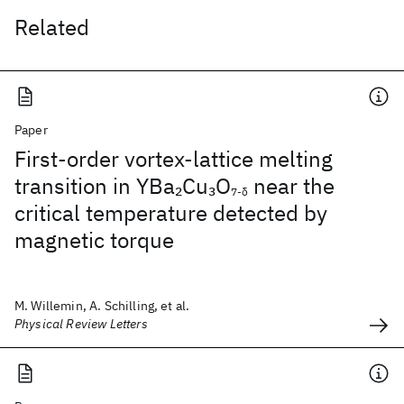
Related
Paper
First-order vortex-lattice melting
transition in YBa
Cu
O
near the
2
3
7-δ
critical temperature detected by
magnetic torque
M. Willemin, A. Schilling, et al.
Physical Review Letters