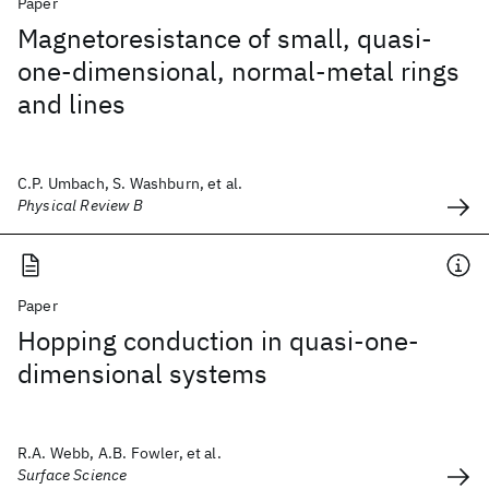
Paper
Magnetoresistance of small, quasi-
one-dimensional, normal-metal rings
and lines
C.P. Umbach, S. Washburn, et al.
Physical Review B
Paper
Hopping conduction in quasi-one-
dimensional systems
R.A. Webb, A.B. Fowler, et al.
Surface Science