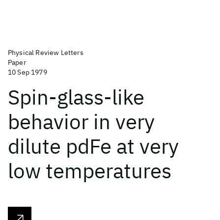
Physical Review Letters
Paper
10 Sep 1979
Spin-glass-like
behavior in very
dilute pdFe at very
low temperatures