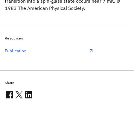
transition into a spin-glass state occurs near 7 mK. ©
1983 The American Physical Society.
Resources
Publication
Share