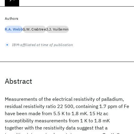
Authors
R.A. Webb
G.W. Crabtree
J.J. Vuillemin
IBM-affiliated at time of publication
Abstract
Measurements of the electrical resistivity of palladium,
residual resistivity ratio 22 500, containing 1.7 ppm of Fe
have been made from 5.5 K to 1.8 mK. 15 Hz ac
susceptibility measurements from 1 K to 1.8 mK
together with the resistivity data suggest that a