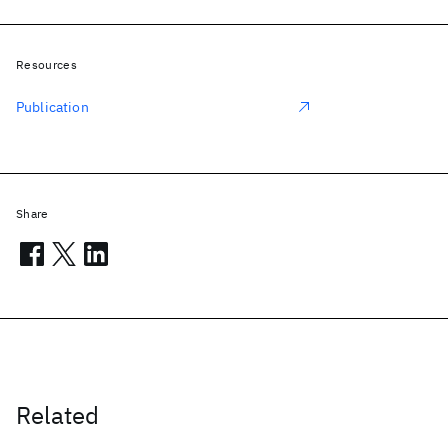
Resources
Publication
Share
Related