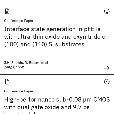
Conference Paper
Interface state generation in pFETs
with ultra-thin oxide and oxynitride on
(100) and (110) Si substrates
J.H. Stathis, R. Bolam, et al.
INFOS 2005
Conference Paper
High-performance sub-0.08 μm CMOS
with dual gate oxide and 9.7 ps