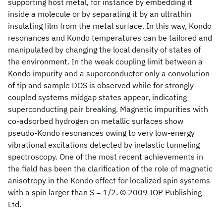
supporting host metal, for instance by embedding it
inside a molecule or by separating it by an ultrathin
insulating film from the metal surface. In this way, Kondo
resonances and Kondo temperatures can be tailored and
manipulated by changing the local density of states of
the environment. In the weak coupling limit between a
Kondo impurity and a superconductor only a convolution
of tip and sample DOS is observed while for strongly
coupled systems midgap states appear, indicating
superconducting pair breaking. Magnetic impurities with
co-adsorbed hydrogen on metallic surfaces show
pseudo-Kondo resonances owing to very low-energy
vibrational excitations detected by inelastic tunneling
spectroscopy. One of the most recent achievements in
the field has been the clarification of the role of magnetic
anisotropy in the Kondo effect for localized spin systems
with a spin larger than S = 1/2. © 2009 IOP Publishing
Ltd.