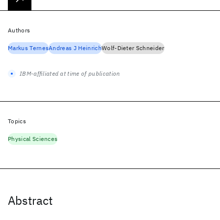
Authors
Markus Ternes
Andreas J Heinrich
Wolf-Dieter Schneider
IBM-affiliated at time of publication
Topics
Physical Sciences
Abstract