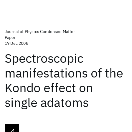
Journal of Physics Condensed Matter
Paper
19 Dec 2008
Spectroscopic
manifestations of the
Kondo effect on
single adatoms