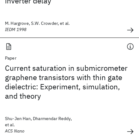
inverter delay
M. Hargrove, S.W. Crowder, et al.
IEDM 1998
Paper
Current saturation in submicrometer
graphene transistors with thin gate
dielectric: Experiment, simulation,
and theory
Shu-Jen Han, Dharmendar Reddy,
et al.
ACS Nano