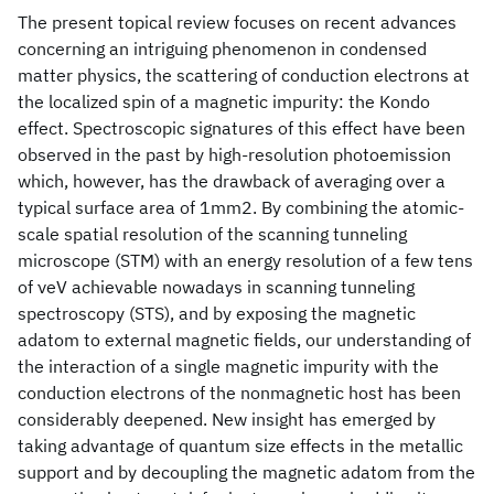
The present topical review focuses on recent advances
concerning an intriguing phenomenon in condensed
matter physics, the scattering of conduction electrons at
the localized spin of a magnetic impurity: the Kondo
effect. Spectroscopic signatures of this effect have been
observed in the past by high-resolution photoemission
which, however, has the drawback of averaging over a
typical surface area of 1mm2. By combining the atomic-
scale spatial resolution of the scanning tunneling
microscope (STM) with an energy resolution of a few tens
of νeV achievable nowadays in scanning tunneling
spectroscopy (STS), and by exposing the magnetic
adatom to external magnetic fields, our understanding of
the interaction of a single magnetic impurity with the
conduction electrons of the nonmagnetic host has been
considerably deepened. New insight has emerged by
taking advantage of quantum size effects in the metallic
support and by decoupling the magnetic adatom from the