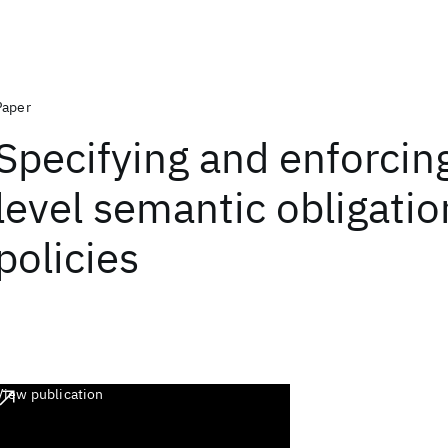
Paper
Specifying and enforcin
level semantic obligatio
policies
View publication