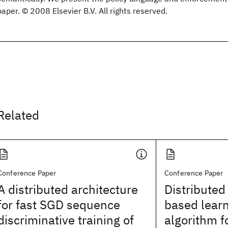
paper. © 2008 Elsevier B.V. All rights reserved.
Related
Conference Paper
Conference Paper
A distributed architecture
Distribute
for fast SGD sequence
based learn
discriminative training of
algorithm f