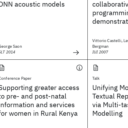
DNN acoustic models
collaborati
programmi
demonstrat
Vittorio Castelli, 
George Saon
Bergman
SLT 2014
IUI 2007
Conference Paper
Talk
Supporting greater access
Unifying Mo
to pre- and post-natal
Textual Re
information and services
via Multi-t
for women in Rural Kenya
Modelling