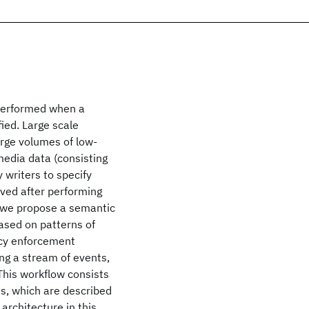
 performed when a
fied. Large scale
rge volumes of low-
media data (consisting
y writers to specify
ived after performing
, we propose a semantic
based on patterns of
icy enforcement
ing a stream of events,
 This workflow consists
s, which are described
architecture in this