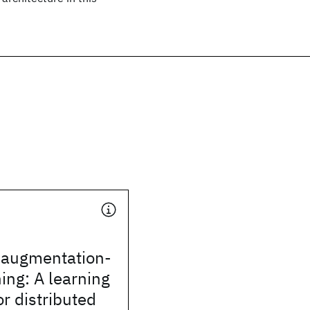
d augmentation-
ing: A learning
or distributed