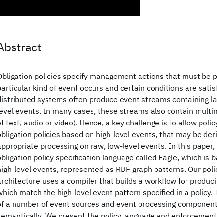
Abstract
Obligation policies specify management actions that must be
particular kind of event occurs and certain conditions are satis
distributed systems often produce event streams containing la
level events. In many cases, these streams also contain multi
of text, audio or video). Hence, a key challenge is to allow polic
obligation policies based on high-level events, that may be der
appropriate processing on raw, low-level events. In this paper
obligation policy specification language called Eagle, which is 
high-level events, represented as RDF graph patterns. Our pol
architecture uses a compiler that builds a workflow for produc
which match the high-level event pattern specified in a policy.
of a number of event sources and event processing component
semantically. We present the policy language and enforcement 