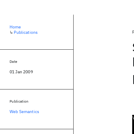
Home
↳
Publications
Date
01 Jan 2009
Publication
Web Semantics