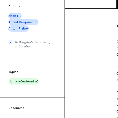
Authors
Zhen Liu
Anand Ranganathan
Anton Riabov
IBM-affiliated at time of
publication
Topics
Human-Centered AI
Resources