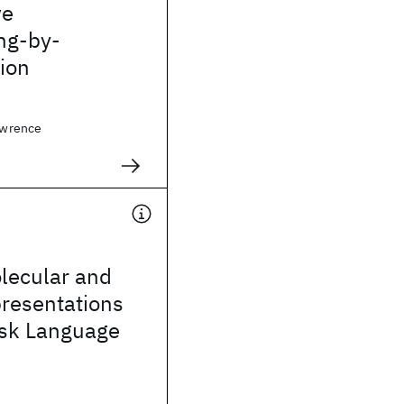
ve
ng-by-
ion
Lawrence
lecular and
presentations
ask Language