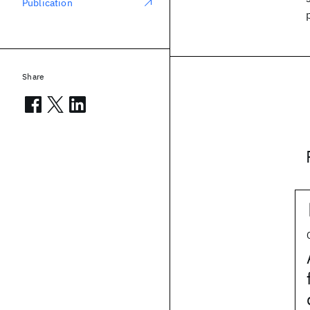
Publication
Share