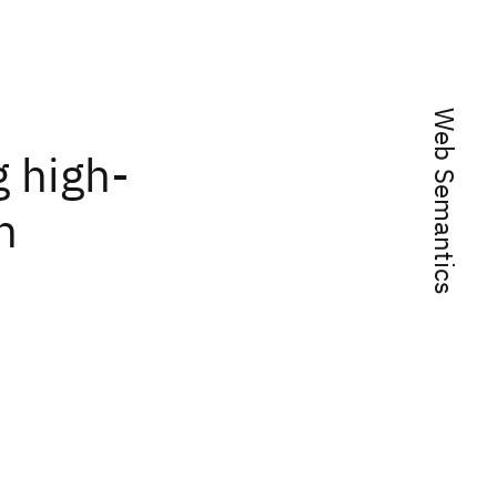
Web Semantics
g high-
n