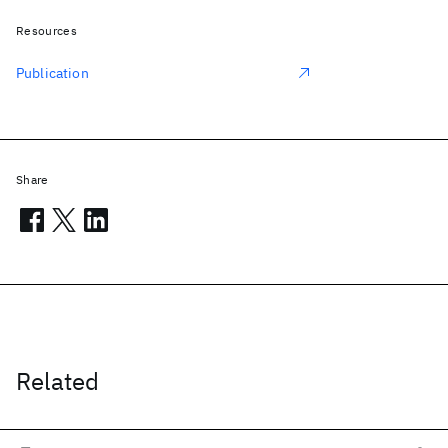
Resources
Publication
Share
Related