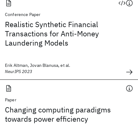
Conference Paper
Realistic Synthetic Financial
Transactions for Anti-Money
Laundering Models
Erik Altman, Jovan Blanusa, et al.
NeurIPS 2023
Paper
Changing computing paradigms
towards power efficiency