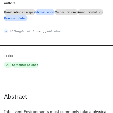
Authors
Konstantinos Tserpes
Michal Jacovi
Michael Gardner
Anna Triantafillou
Benjamin Cohen
IBM-affiliated at time of publication
Topics
AI
Computer Science
Abstract
Intelligent Environments most commonly take a physical