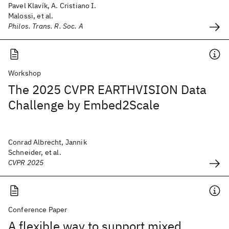
Pavel Klavík, A. Cristiano I.
Malossi, et al.
Philos. Trans. R. Soc. A
Workshop
The 2025 CVPR EARTHVISION Data
Challenge by Embed2Scale
Conrad Albrecht, Jannik
Schneider, et al.
CVPR 2025
Conference Paper
A flexible way to support mixed