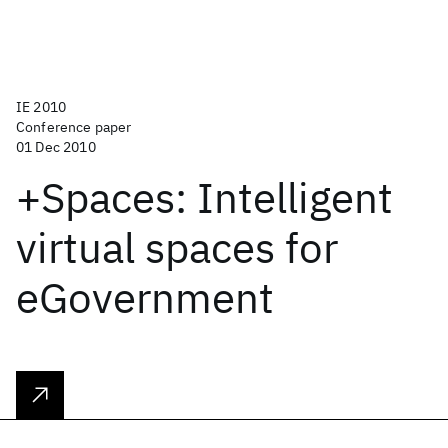
IE 2010
Conference paper
01 Dec 2010
+Spaces: Intelligent
virtual spaces for
eGovernment