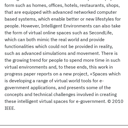
form such as homes, offices, hotels, restaurants, shops,
that are equipped with advanced networked computer
based systems, which enable better or new lifestyles for
people. However, Intelligent Environments can also take
the form of virtual online spaces such as SecondLife,
which can both mimic the real world and provide
functionalities which could not be provided in reality,
such as advanced simulations and movement. There is
the growing trend for people to spend more time in such
virtual environments and, to these ends, this work in
progress paper reports on a new project, +Spaces which
is developing a range of virtual world tools for e-
government applications, and presents some of the
concepts and technical challenges involved in creating
these intelligent virtual spaces for e-government. © 2010
IEEE.