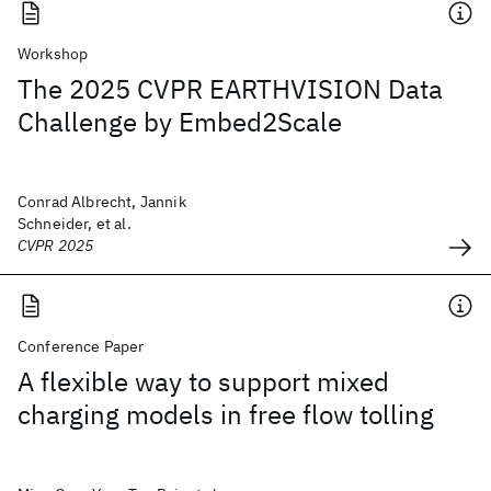
Workshop
The 2025 CVPR EARTHVISION Data
Challenge by Embed2Scale
Conrad Albrecht, Jannik
Schneider, et al.
CVPR 2025
Conference Paper
A flexible way to support mixed
charging models in free flow tolling