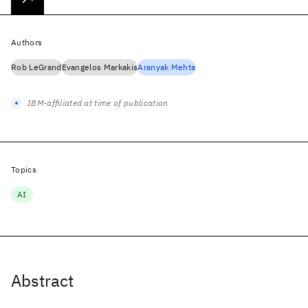
Authors
Rob LeGrand
Evangelos Markakis
Aranyak Mehta
IBM-affiliated at time of publication
Topics
AI
Abstract