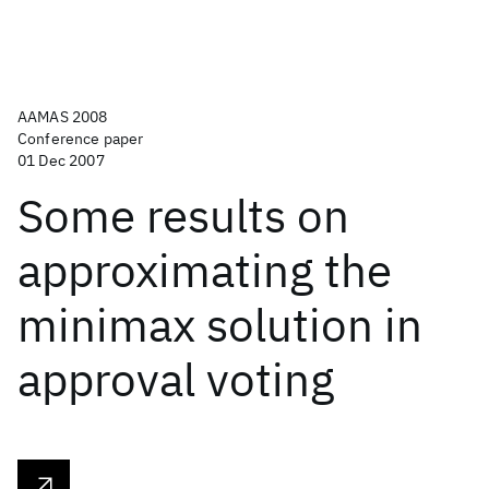
AAMAS 2008
Conference paper
01 Dec 2007
Some results on
approximating the
minimax solution in
approval voting