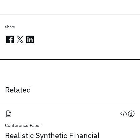
Share
Related
Conference Paper
Realistic Synthetic Financial