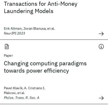
Transactions for Anti-Money
Laundering Models
Erik Altman, Jovan Blanusa, et al.
NeurIPS 2023
Paper
Changing computing paradigms
towards power efficiency
Pavel Klavík, A. Cristiano I.
Malossi, et al.
Philos. Trans. R. Soc. A