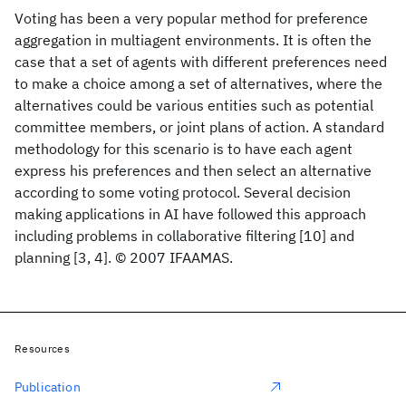
Voting has been a very popular method for preference
aggregation in multiagent environments. It is often the
case that a set of agents with different preferences need
to make a choice among a set of alternatives, where the
alternatives could be various entities such as potential
committee members, or joint plans of action. A standard
methodology for this scenario is to have each agent
express his preferences and then select an alternative
according to some voting protocol. Several decision
making applications in AI have followed this approach
including problems in collaborative filtering [10] and
planning [3, 4]. © 2007 IFAAMAS.
Resources
Publication