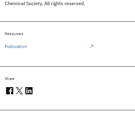
Chemical Society. All rights reserved.
Resources
Publication
Share