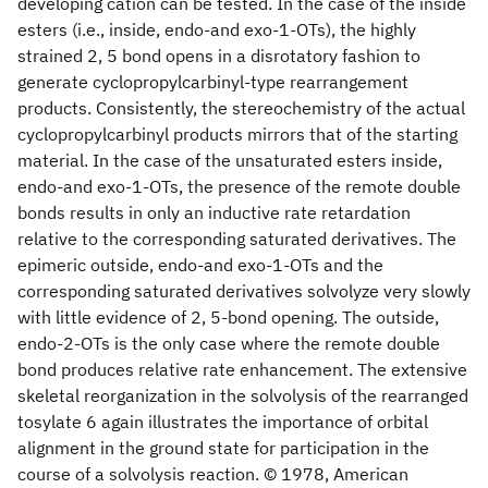
developing cation can be tested. In the case of the inside
esters (i.e., inside, endo-and exo-1-OTs), the highly
strained 2, 5 bond opens in a disrotatory fashion to
generate cyclopropylcarbinyl-type rearrangement
products. Consistently, the stereochemistry of the actual
cyclopropylcarbinyl products mirrors that of the starting
material. In the case of the unsaturated esters inside,
endo-and exo-1-OTs, the presence of the remote double
bonds results in only an inductive rate retardation
relative to the corresponding saturated derivatives. The
epimeric outside, endo-and exo-1-OTs and the
corresponding saturated derivatives solvolyze very slowly
with little evidence of 2, 5-bond opening. The outside,
endo-2-OTs is the only case where the remote double
bond produces relative rate enhancement. The extensive
skeletal reorganization in the solvolysis of the rearranged
tosylate 6 again illustrates the importance of orbital
alignment in the ground state for participation in the
course of a solvolysis reaction. © 1978, American