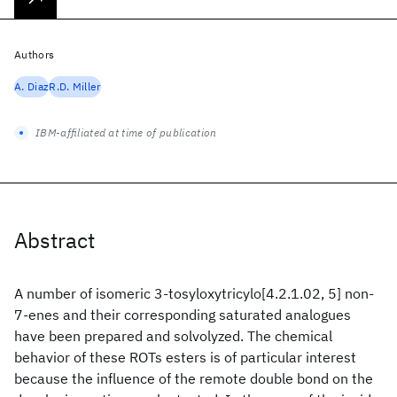
Authors
A. Diaz
R.D. Miller
IBM-affiliated at time of publication
Abstract
A number of isomeric 3-tosyloxytricylo[4.2.1.02, 5] non-
7-enes and their corresponding saturated analogues
have been prepared and solvolyzed. The chemical
behavior of these ROTs esters is of particular interest
because the influence of the remote double bond on the