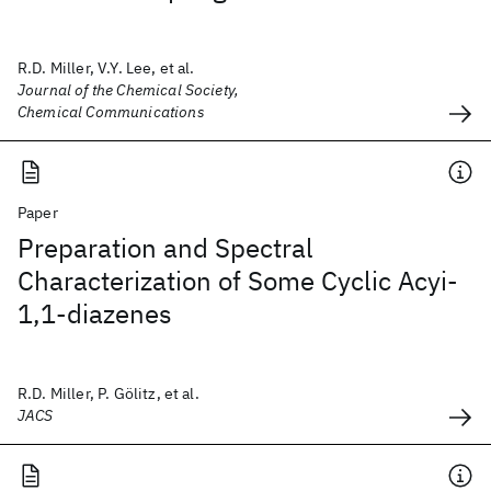
R.D. Miller, V.Y. Lee, et al.
Journal of the Chemical Society,
Chemical Communications
Paper
Preparation and Spectral
Characterization of Some Cyclic Acyi-
1,1-diazenes
R.D. Miller, P. Gölitz, et al.
JACS