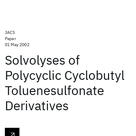
JACS
Paper
01 May 2002
Solvolyses of
Polycyclic Cyclobutyl
Toluenesulfonate
Derivatives