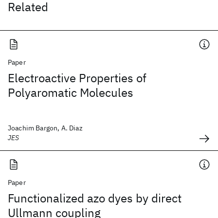
Related
Paper
Electroactive Properties of
Polyaromatic Molecules
Joachim Bargon, A. Diaz
JES
Paper
Functionalized azo dyes by direct
Ullmann coupling