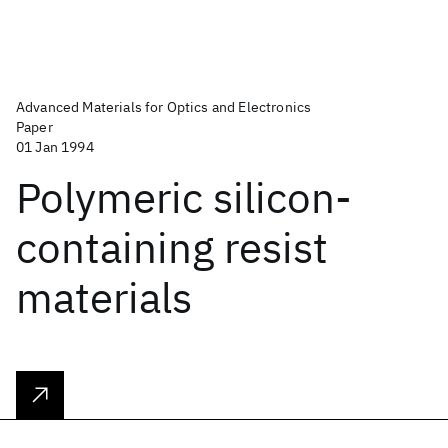
Advanced Materials for Optics and Electronics
Paper
01 Jan 1994
Polymeric silicon‐
containing resist
materials