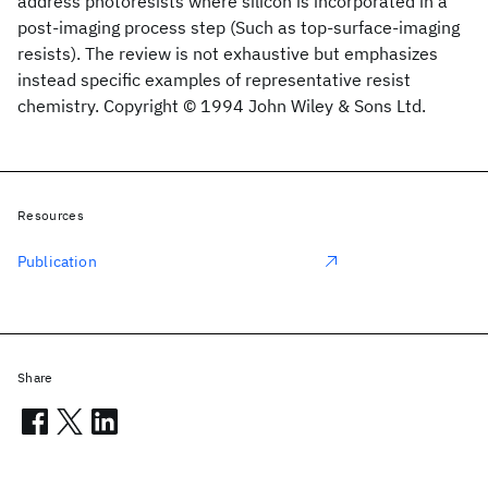
address photoresists where silicon is incorporated in a
post‐imaging process step (Such as top‐surface‐imaging
resists). The review is not exhaustive but emphasizes
instead specific examples of representative resist
chemistry. Copyright © 1994 John Wiley & Sons Ltd.
Resources
Publication
Share