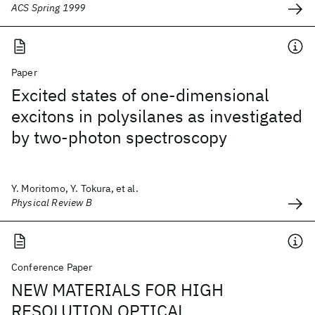
ACS Spring 1999
Paper
Excited states of one-dimensional
excitons in polysilanes as investigated
by two-photon spectroscopy
Y. Moritomo, Y. Tokura, et al.
Physical Review B
Conference Paper
NEW MATERIALS FOR HIGH
RESOLUTION OPTICAL