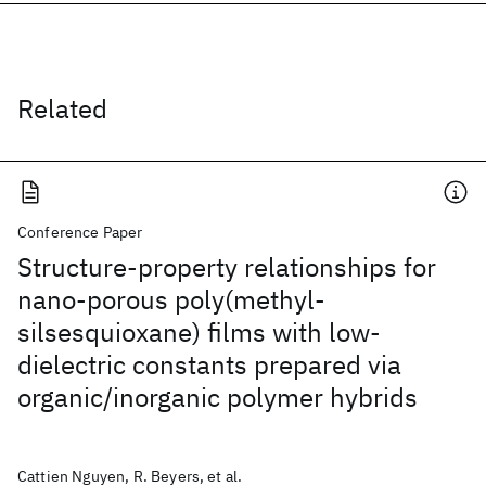
Related
Conference Paper
Structure-property relationships for
nano-porous poly(methyl-
silsesquioxane) films with low-
dielectric constants prepared via
organic/inorganic polymer hybrids
Cattien Nguyen, R. Beyers, et al.