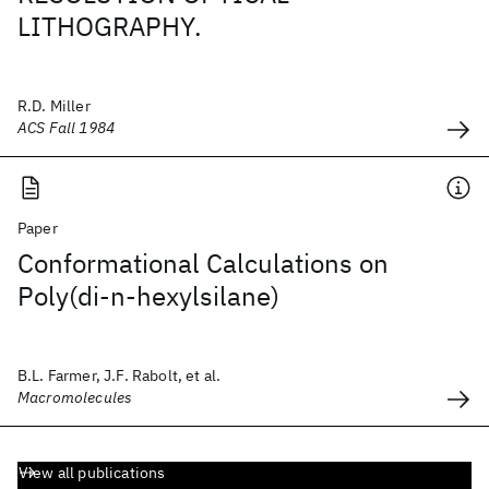
LITHOGRAPHY.
R.D. Miller
ACS Fall 1984
Paper
Conformational Calculations on
Poly(di-n-hexylsilane)
B.L. Farmer, J.F. Rabolt, et al.
Macromolecules
View all publications