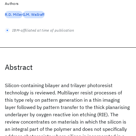
Authors
R.D. Miller
G.M. Wallraff
IBM-affiliated at time of publication
Abstract
Silicon‐containing bilayer and trilayer photoresist
technology is reviewed. Multilayer resist processes of
this type rely on pattern generation in a thin imaging
layer followed by pattern transfer to the thick planarising
underlayer by oxygen reactive ion etching (RIE). The
review concentrates on materials in which the silicon is
an integral part of the polymer and does not specifically