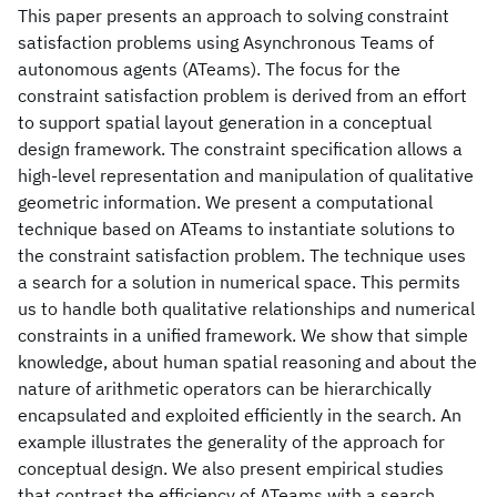
This paper presents an approach to solving constraint
satisfaction problems using Asynchronous Teams of
autonomous agents (ATeams). The focus for the
constraint satisfaction problem is derived from an effort
to support spatial layout generation in a conceptual
design framework. The constraint specification allows a
high-level representation and manipulation of qualitative
geometric information. We present a computational
technique based on ATeams to instantiate solutions to
the constraint satisfaction problem. The technique uses
a search for a solution in numerical space. This permits
us to handle both qualitative relationships and numerical
constraints in a unified framework. We show that simple
knowledge, about human spatial reasoning and about the
nature of arithmetic operators can be hierarchically
encapsulated and exploited efficiently in the search. An
example illustrates the generality of the approach for
conceptual design. We also present empirical studies
that contrast the efficiency of ATeams with a search