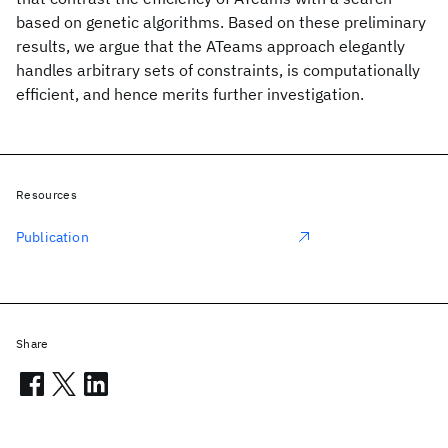
based on genetic algorithms. Based on these preliminary
results, we argue that the ATeams approach elegantly
handles arbitrary sets of constraints, is computationally
efficient, and hence merits further investigation.
Resources
Publication
Share