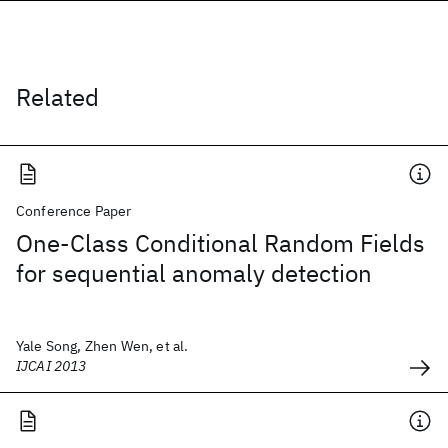
Related
Conference Paper
One-Class Conditional Random Fields
for sequential anomaly detection
Yale Song, Zhen Wen, et al.
IJCAI 2013