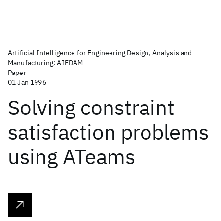
Artificial Intelligence for Engineering Design, Analysis and
Manufacturing: AIEDAM
Paper
01 Jan 1996
Solving constraint
satisfaction problems
using ATeams