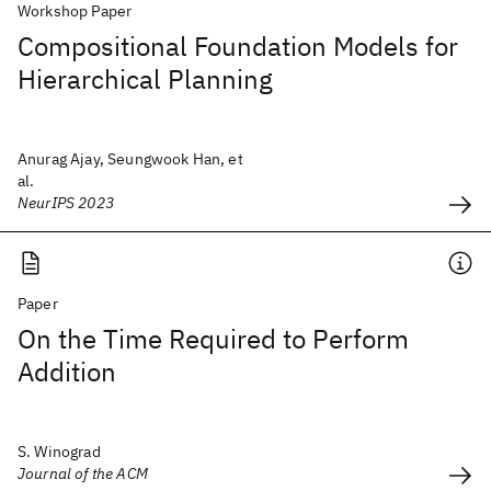
Workshop Paper
Compositional Foundation Models for
Hierarchical Planning
Anurag Ajay, Seungwook Han, et
al.
NeurIPS 2023
Paper
On the Time Required to Perform
Addition
S. Winograd
Journal of the ACM