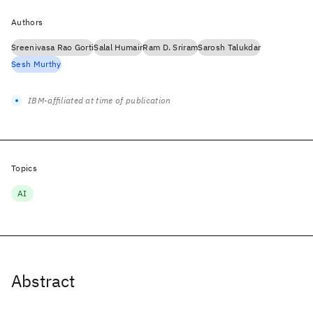
Authors
Sreenivasa Rao Gorti
Salal Humair
Ram D. Sriram
Sarosh Talukdar
Sesh Murthy
IBM-affiliated at time of publication
Topics
AI
Abstract