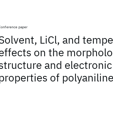
Conference paper
Solvent, LiCl, and temp
effects on the morpholo
structure and electronic
properties of polyanilin