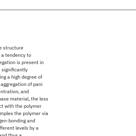
e structure
s a tendency to
gation is present in
 significantly
ng a high degree of
 aggregation of pani
entration, and
ase material, the less
act with the polymer
complex the polymer via
ogen-bonding and
ferent levels by a
 and thus a