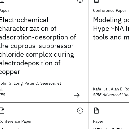
Paper
Conference Paper
Electrochemical
Modeling po
characterization of
Hyper-NA l
adsorption-desorption of
tools and 
the cuprous-suppressor-
chloride complex during
electrodeposition of
copper
John G. Long, Peter C. Searson, et
al.
Kafai Lai, Alan E. R
JES
SPIE Advanced Lit
Conference Paper
Paper