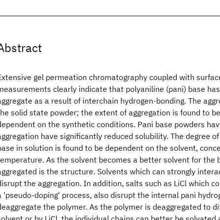
Abstract
Extensive gel permeation chromatography coupled with surfac
measurements clearly indicate that polyaniline (pani) base ha
aggregate as a result of interchain hydrogen-bonding. The aggre
the solid state powder; the extent of aggregation is found to be
dependent on the synthetic conditions. Pani base powders havi
aggregation have significantly reduced solubility. The degree of
base in solution is found to be dependent on the solvent, conc
temperature. As the solvent becomes a better solvent for the b
aggregated is the structure. Solvents which can strongly inter
disrupt the aggregation. In addition, salts such as LiCl which 
a 'pseudo-doping' process, also disrupt the internal pani hydr
deaggregate the polymer. As the polymer is deaggregated to dif
solvent or by LiCl, the individual chains can better be solvated