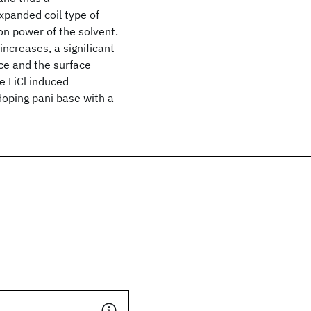
xpanded coil type of
n power of the solvent.
ncreases, a significant
ce and the surface
e LiCl induced
doping pani base with a