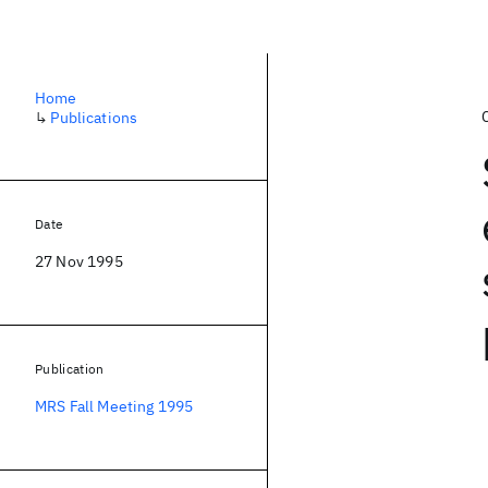
Home
↳
Publications
Date
27 Nov 1995
Publication
MRS Fall Meeting 1995