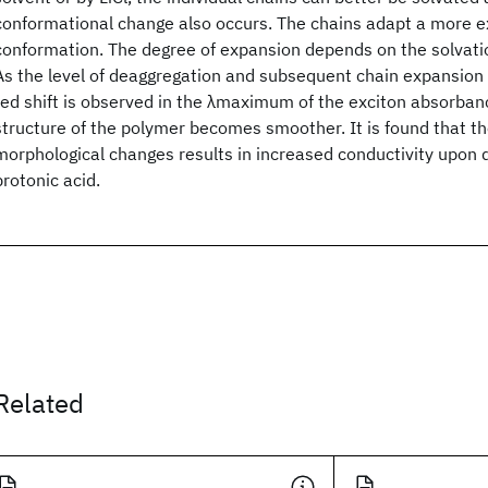
conformational change also occurs. The chains adapt a more e
conformation. The degree of expansion depends on the solvatio
As the level of deaggregation and subsequent chain expansion i
red shift is observed in the λmaximum of the exciton absorban
structure of the polymer becomes smoother. It is found that th
morphological changes results in increased conductivity upon 
protonic acid.
Related