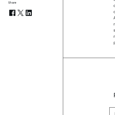
Share