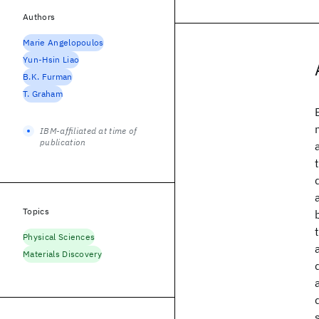
Authors
Marie Angelopoulos
Yun-Hsin Liao
B.K. Furman
T. Graham
IBM-affiliated at time of
publication
Topics
Physical Sciences
Materials Discovery