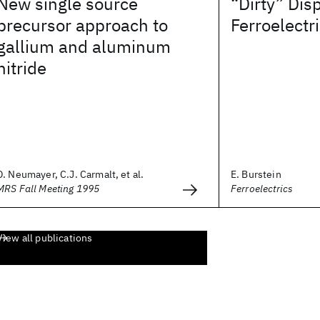
New single source
“Dirty” Dis
precursor approach to
Ferroelectr
gallium and aluminum
nitride
D. Neumayer, C.J. Carmalt, et al.
E. Burstein
MRS Fall Meeting 1995
Ferroelectrics
View all publications