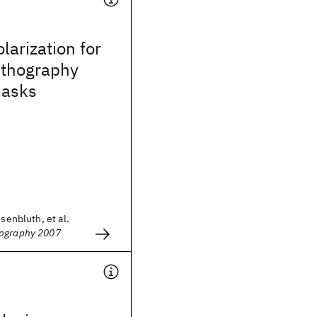
larization for
ithography
masks
osenbluth, et al.
hography 2007