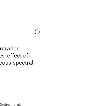
ntration
cs-effect of
ous spectral
irchner, et al.