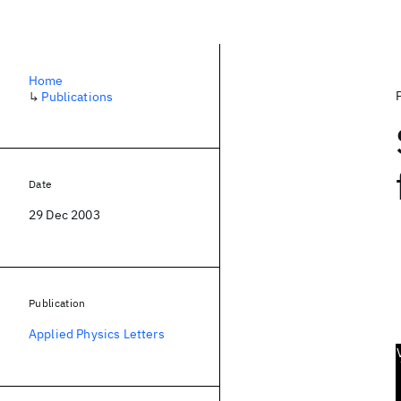
Home
↳
Publications
Date
29 Dec 2003
Publication
Applied Physics Letters