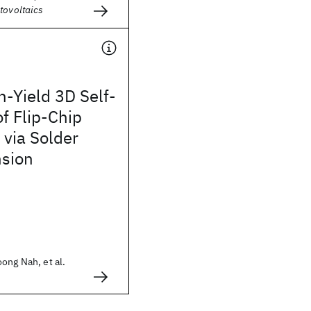
tovoltaics
-Yield 3D Self-
f Flip-Chip
via Solder
nsion
ong Nah, et al.