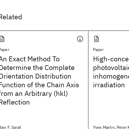
Related
Paper
Paper
An Exact Method To
High-conce
Determine the Complete
photovoltai
Orientation Distribution
inhomogene
Function of the Chain Axis
irradiation
from an Arbitrary (hkl)
Reflection
Ravi F. Saraf
Yves Martin, Peter K