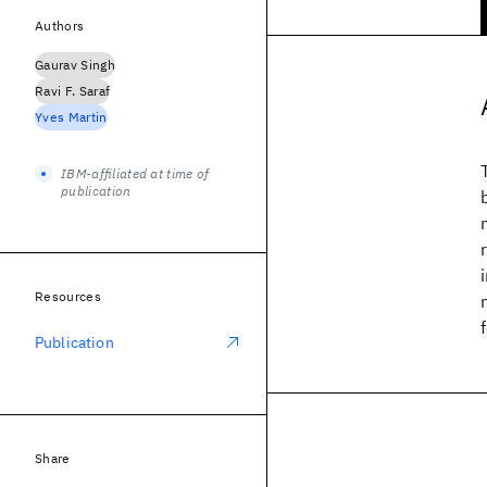
Authors
Gaurav Singh
Ravi F. Saraf
Yves Martin
IBM-affiliated at time of
publication
Resources
Publication
Share