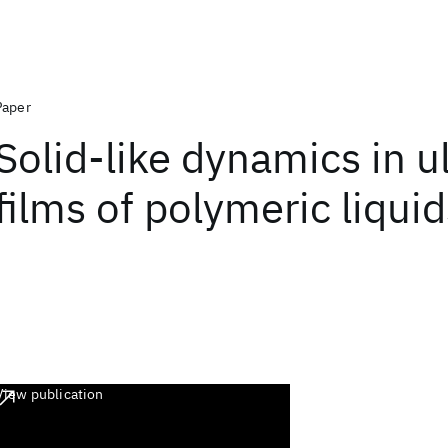
Paper
Solid-like dynamics in u
films of polymeric liquid
View publication