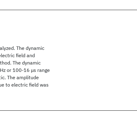
analyzed. The dynamic
lectric field and
method. The dynamic
 kHz or 100-16 μs range
tic. The amplitude
e to electric field was