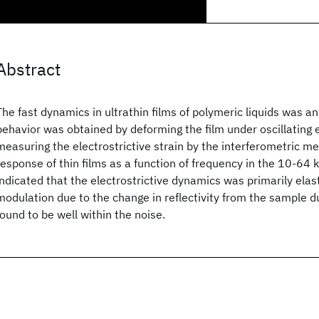
Abstract
The fast dynamics in ultrathin films of polymeric liquids was 
behavior was obtained by deforming the film under oscillating e
measuring the electrostrictive strain by the interferometric 
response of thin films as a function of frequency in the 10-64
indicated that the electrostrictive dynamics was primarily elas
modulation due to the change in reflectivity from the sample du
found to be well within the noise.