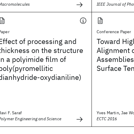
Macromolecules
IEEE Journal of Pho
Paper
Conference Paper
Effect of processing and
Toward High
thickness on the structure
Alignment o
in a polyimide film of
Assemblies 
poly(pyromellitic
Surface Te
dianhydride-oxydianiline)
Ravi F. Saraf
Yves Martin, Jae Wo
Polymer Engineering and Science
ECTC 2016