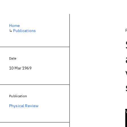
Home
↳
Publications
Date
10 Mar 1969
Publication
Physical Review