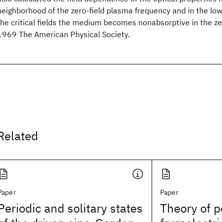
neighborhood of the zero-field plasma frequency and in the low
the critical fields the medium becomes nonabsorptive in the ze
1969 The American Physical Society.
Related
Paper
Paper
Periodic and solitary states
Theory of p