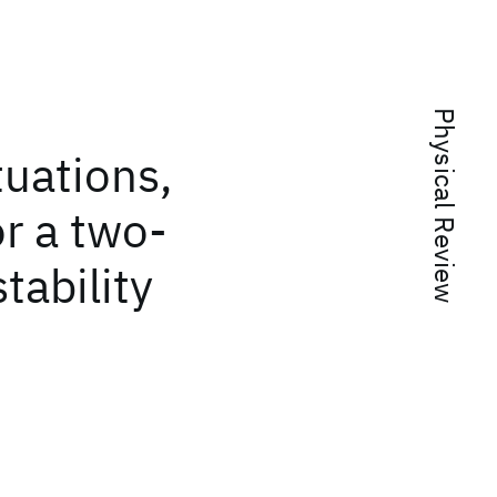
Physical Review
tuations,
or a two-
tability