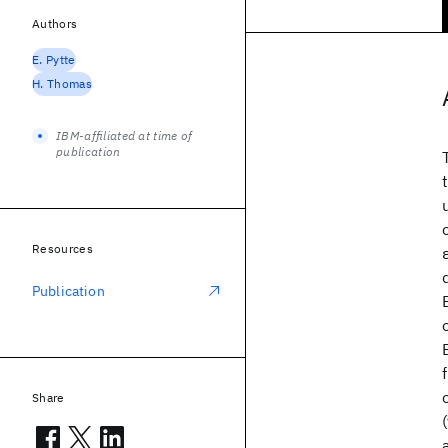
Authors
E. Pytte
H. Thomas
IBM-affiliated at time of
publication
Resources
Publication
Share