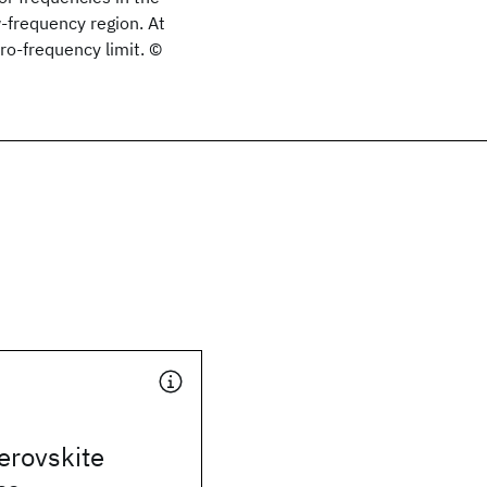
-frequency region. At
ro-frequency limit. ©
erovskite