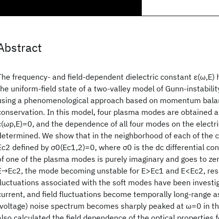
Abstract
The frequency- and field-dependent dielectric constant ε(ω,E) 
the uniform-field state of a two-valley model of Gunn-instabili
using a phenomenological approach based on momentum balan
conservation. In this model, four plasma modes are obtained as
ε(ωp,E)=0, and the dependence of all four modes on the electri
determined. We show that in the neighborhood of each of the cr
Ec2 defined by σ0(Ec1,2)=0, where σ0 is the dc differential con
of one of the plasma modes is purely imaginary and goes to z
E→Ec2, the mode becoming unstable for E>Ec1 and E<Ec2, respe
fluctuations associated with the soft modes have been investig
current, and field fluctuations become temporally long-range a
(voltage) noise spectrum becomes sharply peaked at ω=0 in th
also calculated the field dependence of the optical properties f