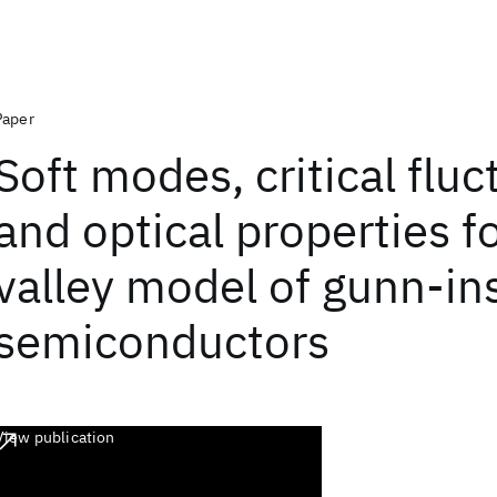
Paper
Soft modes, critical fluc
and optical properties f
valley model of gunn-ins
semiconductors
View publication