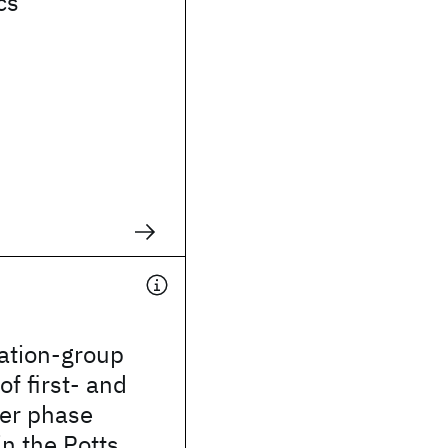
cs
ation-group
of first- and
er phase
in the Potts