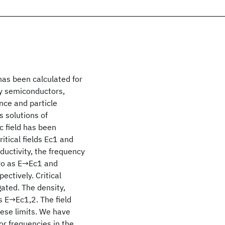
has been calculated for
ty semiconductors,
ce and particle
 solutions of
c field has been
itical fields Ec1 and
ductivity, the frequency
ero as E→Ec1 and
ctively. Critical
ated. The density,
s E→Ec1,2. The field
ese limits. We have
or frequencies in the