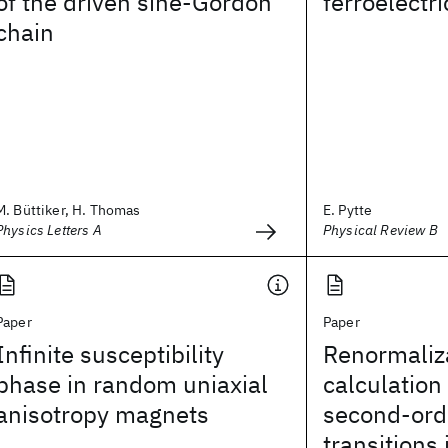
of the driven sine-Gordon
ferroelectri
chain
M. Büttiker, H. Thomas
E. Pytte
Physics Letters A
Physical Review B
Paper
Paper
Infinite susceptibility
Renormaliz
phase in random uniaxial
calculation 
anisotropy magnets
second-ord
transitions 