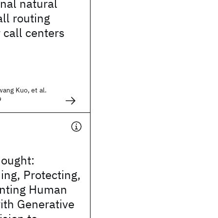
nal natural
ll routing
 call centers
ang Kuo, et al.
9
hought:
ng, Protecting,
nting Human
ith Generative