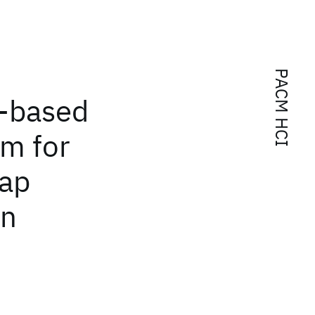
PACM HCI
-based
em for
Map
on