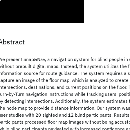
Abstract
We present Snap&Nav, a navigation system for blind people in u
without prebuilt digital maps. Instead, the system utilizes the 
information source for route guidance. The system requires a s
capture an image of the floor map, which is analyzed to creat
intersections, destinations, and current positions on the floor
turn-by-Turn navigation instructions while tracking users' pos
by detecting intersections. Additionally, the system estimates 
the node map to provide distance information. Our system was
user studies with 20 sighted and 12 blind participants. Result
participants processed floor map images without being accus
while blind participants navigated with increased confidence a