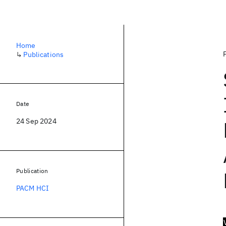
Home
↳
Publications
Date
24 Sep 2024
Publication
PACM HCI