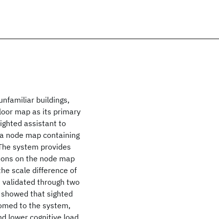
nfamiliar buildings,
floor map as its primary
ighted assistant to
e a node map containing
. The system provides
itions on the node map
the scale difference of
 validated through two
s showed that sighted
tomed to the system,
nd lower cognitive load