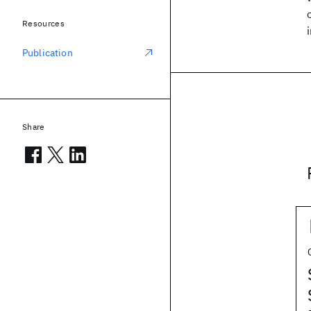
Resources
Publication
Share