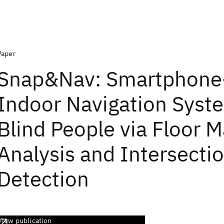
Paper
Snap&Nav: Smartphone
Indoor Navigation Syst
Blind People via Floor 
Analysis and Intersecti
Detection
View publication