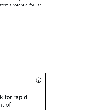
stem's potential for use
 for rapid
t of