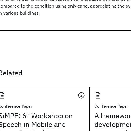
compared to the condition using only cane, appreciating the sy
in various buildings.
Related
Conference Paper
Conference Paper
SiMPE: 6
Workshop on
A framework
th
Speech in Mobile and
developmen