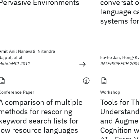
Pervasive Environments
conversatio
language ca
systems for
Amit Anil Nanavati, Nitendra
Rajput, et al.
Ea-Ee Jan, Hong-Kw
MobileHCI 2011
INTERSPEECH 200
Conference Paper
Workshop
A comparison of multiple
Tools for T
methods for rescoring
Understandi
keyword search lists for
and Augme
low resource languages
Cognition w