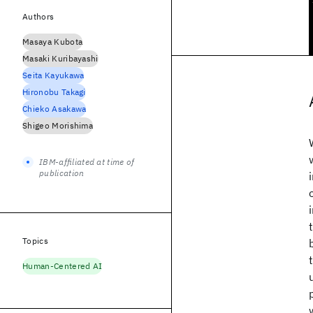
Authors
Masaya Kubota
Masaki Kuribayashi
Seita Kayukawa
Hironobu Takagi
Chieko Asakawa
Shigeo Morishima
IBM-affiliated at time of
publication
Topics
Human-Centered AI