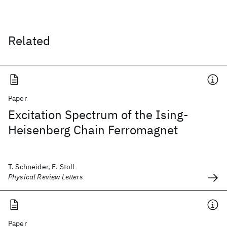
Related
Paper
Excitation Spectrum of the Ising-
Heisenberg Chain Ferromagnet
T. Schneider, E. Stoll
Physical Review Letters
Paper