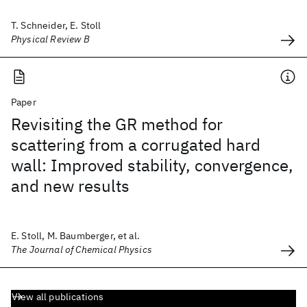
T. Schneider, E. Stoll
Physical Review B
Paper
Revisiting the GR method for
scattering from a corrugated hard
wall: Improved stability, convergence,
and new results
E. Stoll, M. Baumberger, et al.
The Journal of Chemical Physics
View all publications