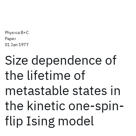
Physica B+C
Paper
01 Jan 1977
Size dependence of
the lifetime of
metastable states in
the kinetic one-spin-
flip Ising model