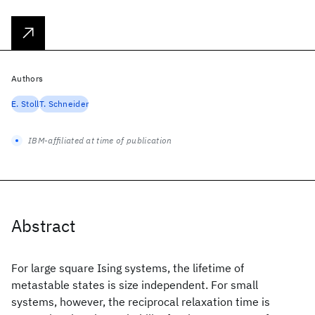
Authors
E. Stoll
T. Schneider
IBM-affiliated at time of publication
Abstract
For large square Ising systems, the lifetime of
metastable states is size independent. For small
systems, however, the reciprocal relaxation time is