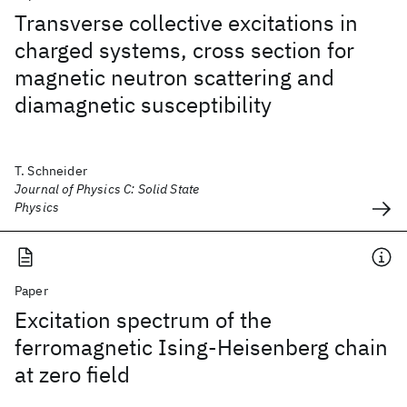
Transverse collective excitations in
charged systems, cross section for
magnetic neutron scattering and
diamagnetic susceptibility
T. Schneider
Journal of Physics C: Solid State
Physics
Paper
Excitation spectrum of the
ferromagnetic Ising-Heisenberg chain
at zero field