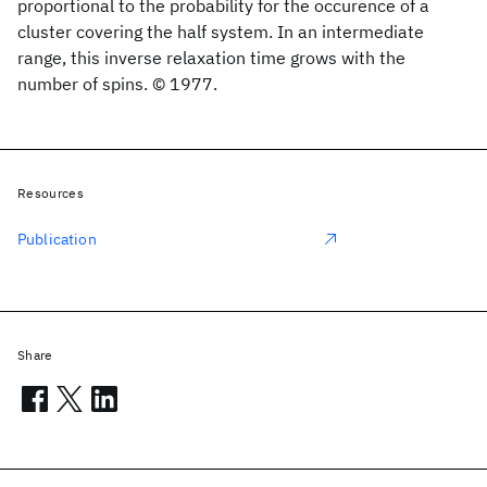
proportional to the probability for the occurence of a
cluster covering the half system. In an intermediate
range, this inverse relaxation time grows with the
number of spins. © 1977.
Resources
Publication
Share