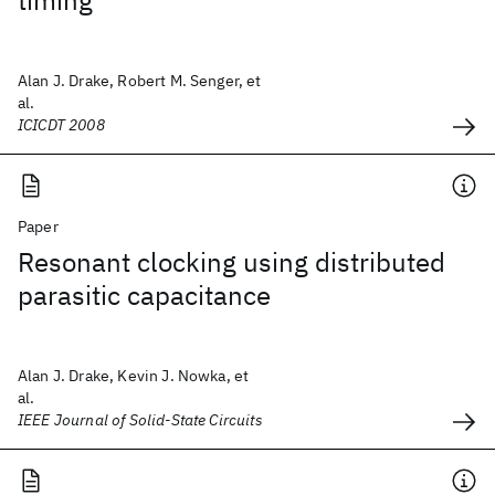
timing
Alan J. Drake, Robert M. Senger, et
al.
ICICDT 2008
Paper
Resonant clocking using distributed
parasitic capacitance
Alan J. Drake, Kevin J. Nowka, et
al.
IEEE Journal of Solid-State Circuits