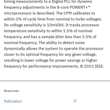
timing measurements to a Digital PLL for dynamic
frequency adjustments in the 8-core POWER7+™
microprocessor is described. The CPM calibrates to
within 2% of cycle time from nominal to turbo voltages.
Its voltage sensitivity is 10mV/bit. It tracks processor
temperature sensitivity to within 1.5% of nominal
frequency, and has a sample jitter less than 1.5% of
nominal frequency. The ability to detect noise
dynamically allows the system to operate the processor
closer to its optimal frequency for any given voltage,
resulting in lower voltage for power savings or higher
frequency for performance improvements. © 2013 IEEE.
Resources
Publication