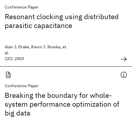
Conference Paper
Resonant clocking using distributed
parasitic capacitance
Alan J. Drake, Kevin J. Nowka, et
al.
CICC 2003
Conference Paper
Breaking the boundary for whole-
system performance optimization of
big data