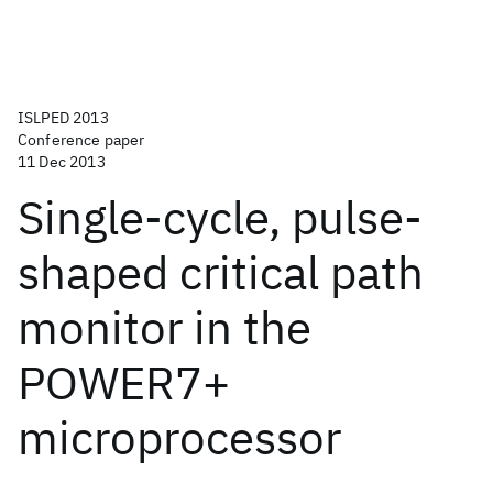
ISLPED 2013
Conference paper
11 Dec 2013
Single-cycle, pulse-
shaped critical path
monitor in the
POWER7+
microprocessor