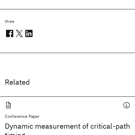
Share
Related
Conference Paper
Dynamic measurement of critical-path