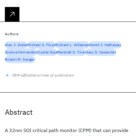
Authors
Alan J. Drake
Michael S. Floyd
Richard L. Willaman
Derek J. Hathaway
Joshua Hernandez
Crystal Soja
Marshall D. Tiner
Gary D. Carpenter
Robert M. Senger
IBM-affiliated at time of publication
Abstract
A 32nm SOI critical path monitor (CPM) that can provide