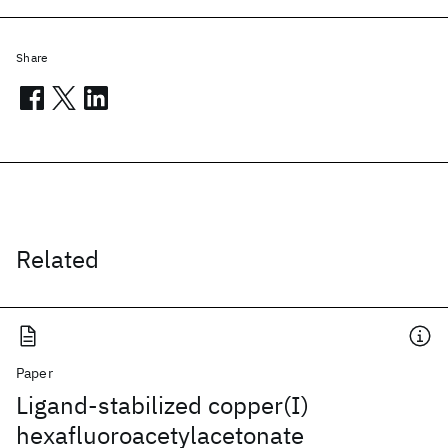
Share
Related
Paper
Ligand-stabilized copper(I)
hexafluoroacetylacetonate