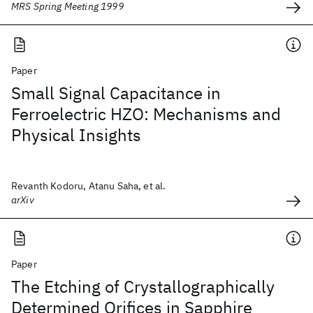
MRS Spring Meeting 1999
Paper
Small Signal Capacitance in
Ferroelectric HZO: Mechanisms and
Physical Insights
Revanth Kodoru, Atanu Saha, et al.
arXiv
Paper
The Etching of Crystallographically
Determined Orifices in Sapphire