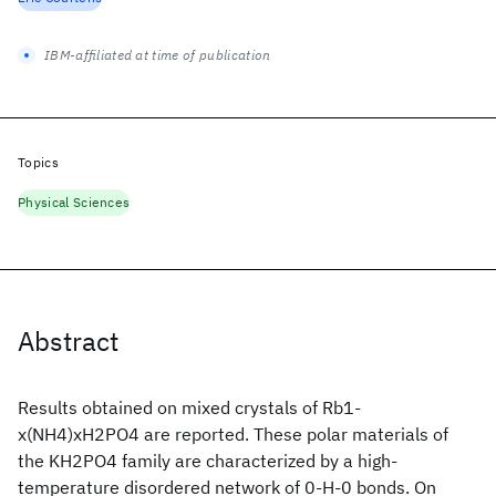
IBM-affiliated at time of publication
Topics
Physical Sciences
Abstract
Results obtained on mixed crystals of Rb1-
x(NH4)xH2PO4 are reported. These polar materials of
the KH2PO4 family are characterized by a high-
temperature disordered network of 0-H-0 bonds. On