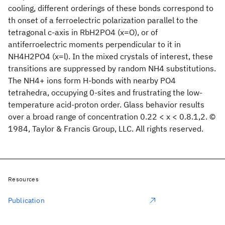
cooling, different orderings of these bonds correspond to
th onset of a ferroelectric polarization parallel to the
tetragonal c-axis in RbH2PO4 (x=O), or of
antiferroelectric moments perpendicular to it in
NH4H2PO4 (x=l). In the mixed crystals of interest, these
transitions are suppressed by random NH4 substitutions.
The NH4+ ions form H-bonds with nearby PO4
tetrahedra, occupying 0-sites and frustrating the low-
temperature acid-proton order. Glass behavior results
over a broad range of concentration 0.22 < x < 0.8.1,2. ©
1984, Taylor & Francis Group, LLC. All rights reserved.
Resources
Publication