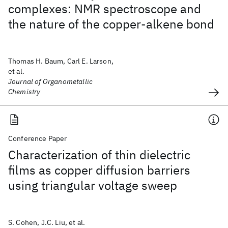
complexes: NMR spectroscope and
the nature of the copper-alkene bond
Thomas H. Baum, Carl E. Larson,
et al.
Journal of Organometallic
Chemistry
Conference Paper
Characterization of thin dielectric
films as copper diffusion barriers
using triangular voltage sweep
S. Cohen, J.C. Liu, et al.