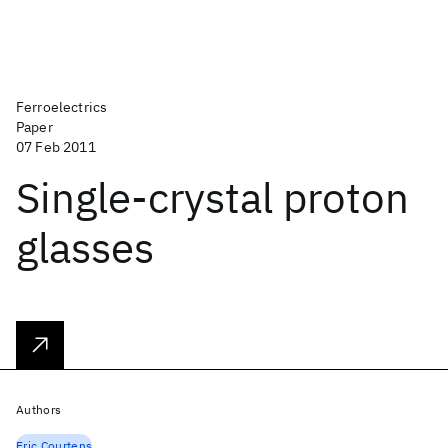
Ferroelectrics
Paper
07 Feb 2011
Single-crystal proton
glasses
Authors
Eric Courtens