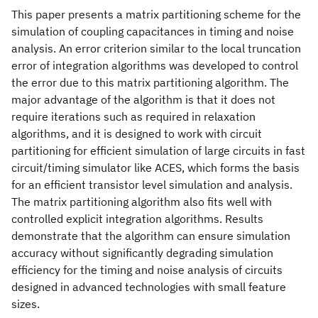
This paper presents a matrix partitioning scheme for the
simulation of coupling capacitances in timing and noise
analysis. An error criterion similar to the local truncation
error of integration algorithms was developed to control
the error due to this matrix partitioning algorithm. The
major advantage of the algorithm is that it does not
require iterations such as required in relaxation
algorithms, and it is designed to work with circuit
partitioning for efficient simulation of large circuits in fast
circuit/timing simulator like ACES, which forms the basis
for an efficient transistor level simulation and analysis.
The matrix partitioning algorithm also fits well with
controlled explicit integration algorithms. Results
demonstrate that the algorithm can ensure simulation
accuracy without significantly degrading simulation
efficiency for the timing and noise analysis of circuits
designed in advanced technologies with small feature
sizes.