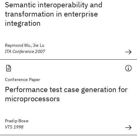
Semantic interoperability and
transformation in enterprise
integration
Raymond Wu, Jie Lu
ITA Conference 2007
Conference Paper
Performance test case generation for
microprocessors
Pradip Bose
VTS 1998