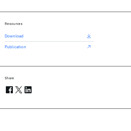
Resources
Download
Publication
Share