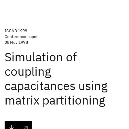
ICCAD 1998
Conference paper
08 Nov 1998
Simulation of
coupling
capacitances using
matrix partitioning