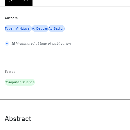
Authors
Tuyen V. Nguyen
A. Devgan
Ali Sadigh
IBM-affiliated at time of publication
Topics
Computer Science
Abstract