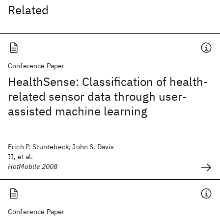
Related
Conference Paper
HealthSense: Classification of health-
related sensor data through user-
assisted machine learning
Erich P. Stuntebeck, John S. Davis
II, et al.
HotMobile 2008
Conference Paper