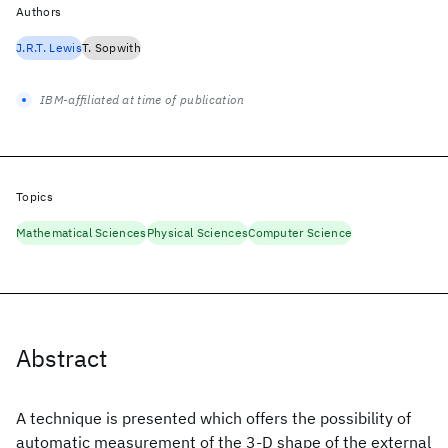
Authors
J.R.T. Lewis
T. Sopwith
IBM-affiliated at time of publication
Topics
Mathematical Sciences
Physical Sciences
Computer Science
Abstract
A technique is presented which offers the possibility of
automatic measurement of the 3-D shape of the external