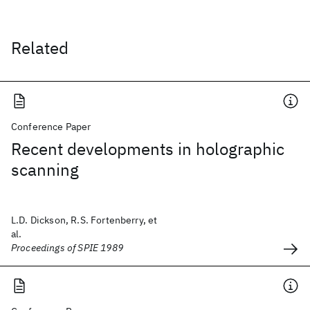
Related
Conference Paper
Recent developments in holographic
scanning
L.D. Dickson, R.S. Fortenberry, et
al.
Proceedings of SPIE 1989