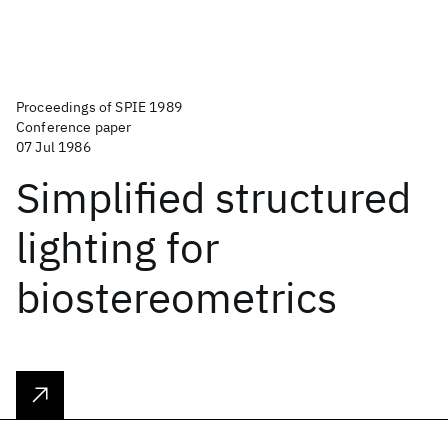
Proceedings of SPIE 1989
Conference paper
07 Jul 1986
Simplified structured
lighting for
biostereometrics