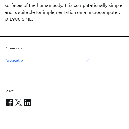
surfaces of the human body. It is computationally simple
and is suitable for implementation on a microcomputer.
© 1986 SPIE.
Resources
Publication
Share