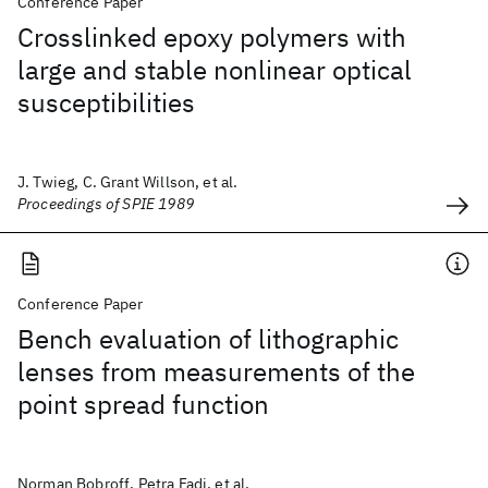
Conference Paper
Crosslinked epoxy polymers with
large and stable nonlinear optical
susceptibilities
J. Twieg, C. Grant Willson, et al.
Proceedings of SPIE 1989
Conference Paper
Bench evaluation of lithographic
lenses from measurements of the
point spread function
Norman Bobroff, Petra Fadi, et al.