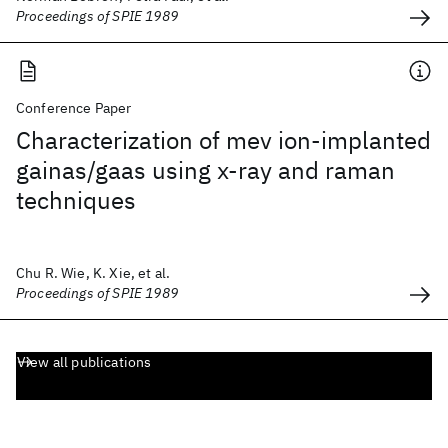
Proceedings of SPIE 1989
Conference Paper
Characterization of mev ion-implanted
gainas/gaas using x-ray and raman
techniques
Chu R. Wie, K. Xie, et al.
Proceedings of SPIE 1989
View all publications