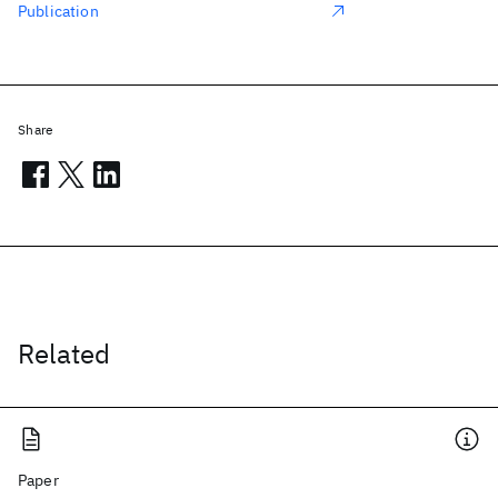
Publication
Share
Related
Paper