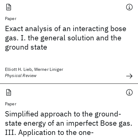
Paper
Exact analysis of an interacting bose
gas. I. the general solution and the
ground state
Elliott H. Lieb, Werner Liniger
Physical Review
Paper
Simplified approach to the ground-
state energy of an imperfect Bose gas.
III. Application to the one-