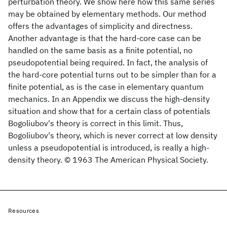
perturbation theory. We show here how this same series
may be obtained by elementary methods. Our method
offers the advantages of simplicity and directness.
Another advantage is that the hard-core case can be
handled on the same basis as a finite potential, no
pseudopotential being required. In fact, the analysis of
the hard-core potential turns out to be simpler than for a
finite potential, as is the case in elementary quantum
mechanics. In an Appendix we discuss the high-density
situation and show that for a certain class of potentials
Bogoliubov's theory is correct in this limit. Thus,
Bogoliubov's theory, which is never correct at low density
unless a pseudopotential is introduced, is really a high-
density theory. © 1963 The American Physical Society.
Resources