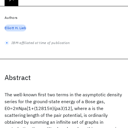
Authors
Elliott H. Lieb
IBM-affiliated at time of publication
Abstract
The well-known first two terms in the asymptotic density
series for the ground-state energy of a Bose gas,
E0=2πNρa[1+(12815π)(ρa3)12], where a is the
scattering length of the pair potential, is ordinarily
obtained by summing an infinite set of graphs in