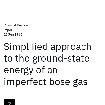
Physical Review
Paper
15 Jun 1963
Simplified approach
to the ground-state
energy of an
imperfect bose gas