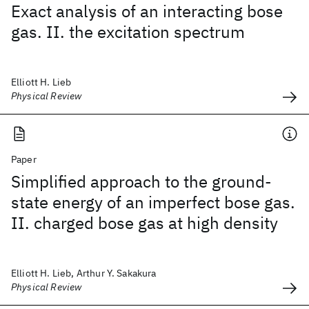
Exact analysis of an interacting bose
gas. II. the excitation spectrum
Elliott H. Lieb
Physical Review
Paper
Simplified approach to the ground-
state energy of an imperfect bose gas.
II. charged bose gas at high density
Elliott H. Lieb, Arthur Y. Sakakura
Physical Review