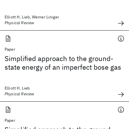
Elliott H. Lieb, Werner Liniger
Physical Review
Paper
Simplified approach to the ground-
state energy of an imperfect bose gas
Elliott H. Lieb
Physical Review
Paper