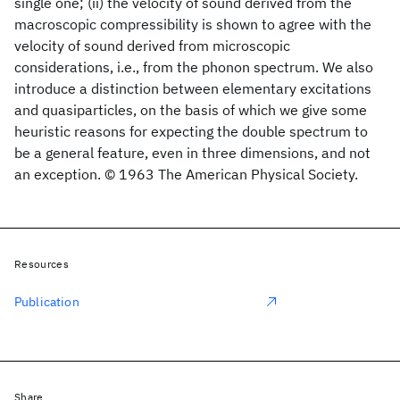
single one; (ii) the velocity of sound derived from the
macroscopic compressibility is shown to agree with the
velocity of sound derived from microscopic
considerations, i.e., from the phonon spectrum. We also
introduce a distinction between elementary excitations
and quasiparticles, on the basis of which we give some
heuristic reasons for expecting the double spectrum to
be a general feature, even in three dimensions, and not
an exception. © 1963 The American Physical Society.
Resources
Publication
Share