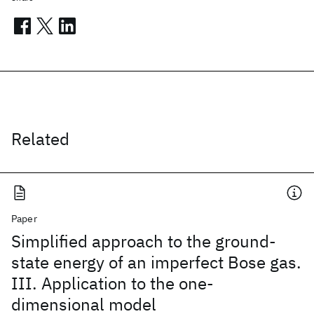
Related
Paper
Simplified approach to the ground-
state energy of an imperfect Bose gas.
III. Application to the one-
dimensional model