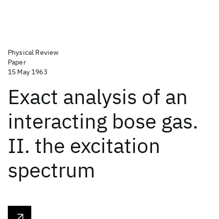
Physical Review
Paper
15 May 1963
Exact analysis of an
interacting bose gas.
II. the excitation
spectrum