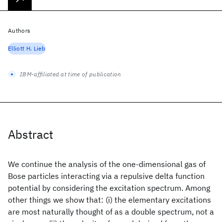
Authors
Elliott H. Lieb
IBM-affiliated at time of publication
Abstract
We continue the analysis of the one-dimensional gas of
Bose particles interacting via a repulsive delta function
potential by considering the excitation spectrum. Among
other things we show that: (i) the elementary excitations
are most naturally thought of as a double spectrum, not a