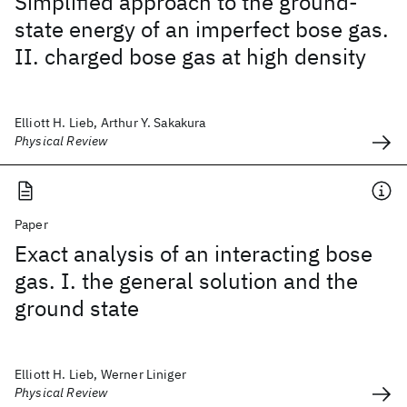
Simplified approach to the ground-
state energy of an imperfect bose gas.
II. charged bose gas at high density
Elliott H. Lieb, Arthur Y. Sakakura
Physical Review
Paper
Exact analysis of an interacting bose
gas. I. the general solution and the
ground state
Elliott H. Lieb, Werner Liniger
Physical Review