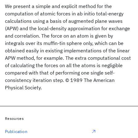
We present a simple and explicit method for the
computation of atomic forces in ab initio total-energy
calculations using a basis of augmented plane waves
(APW) and the local-density approximation for exchange
and correlation. The force on an atom is given by
integrals over its muffin-tin sphere only, which can be
obtained easily in existing implementations of the linear
APW method, for example. The extra computational cost
of calculating the forces on all the atoms is negligible
compared with that of performing one single self-
consistency iteration step. © 1989 The American
Physical Society.
Resources
Publication