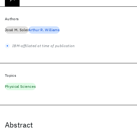
Authors
José M. Soler
Arthur R. Williams
IBM-affiliated at time of publication
Topics
Physical Sciences
Abstract