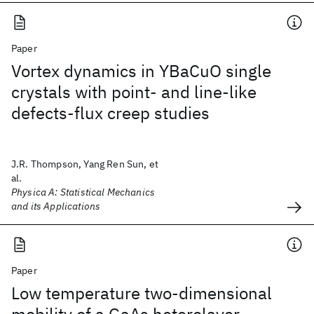
Paper
Vortex dynamics in YBaCuO single
crystals with point- and line-like
defects-flux creep studies
J.R. Thompson, Yang Ren Sun, et
al.
Physica A: Statistical Mechanics
and its Applications
Paper
Low temperature two-dimensional