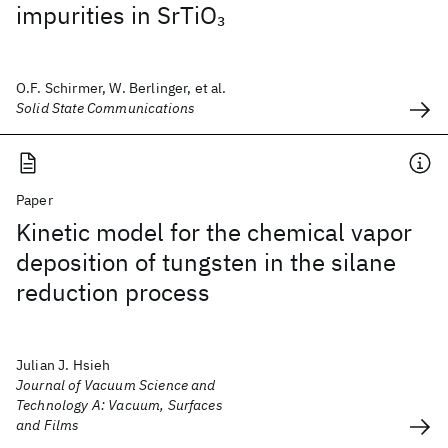
impurities in SrTiO
3
O.F. Schirmer, W. Berlinger, et al.
Solid State Communications
Paper
Kinetic model for the chemical vapor
deposition of tungsten in the silane
reduction process
Julian J. Hsieh
Journal of Vacuum Science and
Technology A: Vacuum, Surfaces
and Films