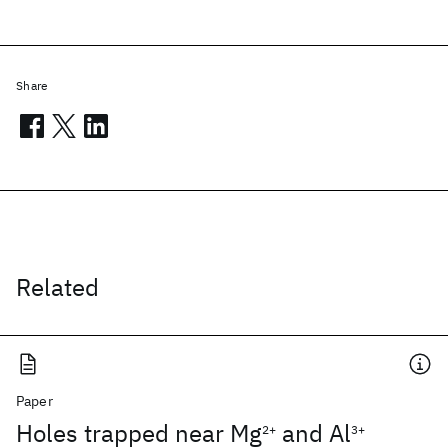
Share
Related
Paper
Holes trapped near Mg
and Al
2+
3+