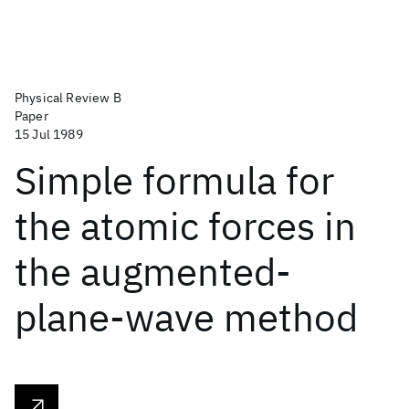
Physical Review B
Paper
15 Jul 1989
Simple formula for
the atomic forces in
the augmented-
plane-wave method