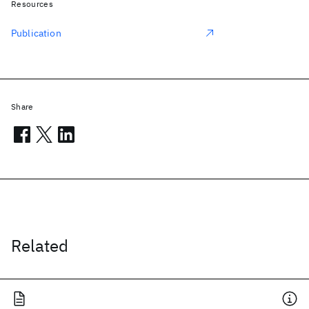
Resources
Publication
Share
Related