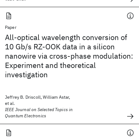
Paper
All-optical wavelength conversion of
10 Gb/s RZ-OOK data in a silicon
nanowire via cross-phase modulation:
Experiment and theoretical
investigation
Jeffrey B. Driscoll, William Astar,
et al.
IEEE Journal on Selected Topics in
Quantum Electronics