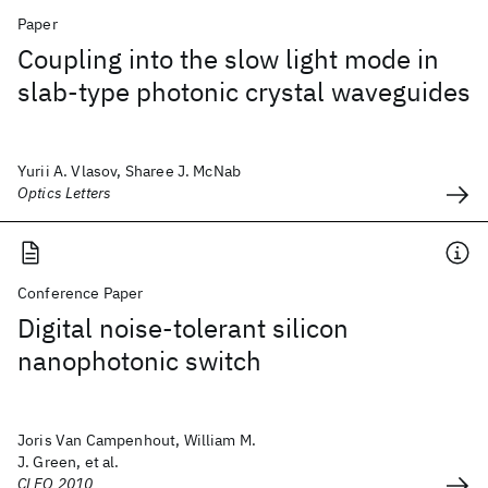
Paper
Coupling into the slow light mode in
slab-type photonic crystal waveguides
Yurii A. Vlasov, Sharee J. McNab
Optics Letters
Conference Paper
Digital noise-tolerant silicon
nanophotonic switch
Joris Van Campenhout, William M.
J. Green, et al.
CLEO 2010