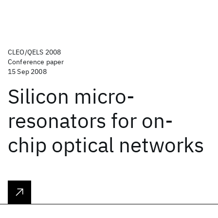
CLEO/QELS 2008
Conference paper
15 Sep 2008
Silicon micro-
resonators for on-
chip optical networks