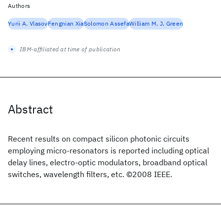
Authors
Yurii A. Vlasov
Fengnian Xia
Solomon Assefa
William M. J. Green
IBM-affiliated at time of publication
Abstract
Recent results on compact silicon photonic circuits
employing micro-resonators is reported including optical
delay lines, electro-optic modulators, broadband optical
switches, wavelength filters, etc. ©2008 IEEE.