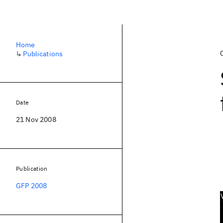
Home
↳
Publications
Date
21 Nov 2008
Publication
GFP 2008