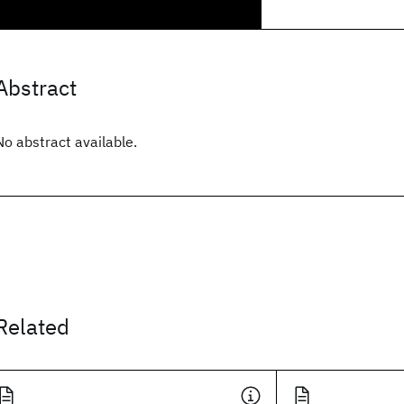
Abstract
No abstract available.
Related