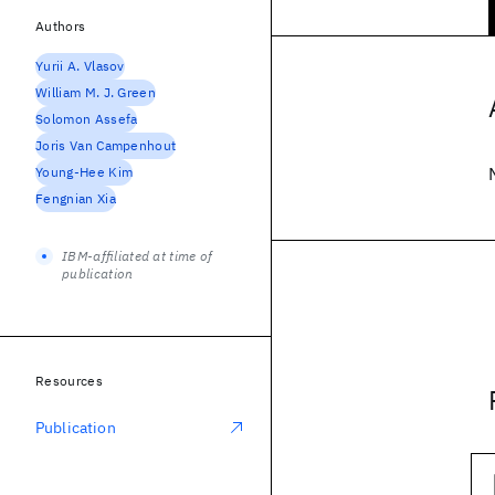
Authors
Yurii A. Vlasov
William M. J. Green
Solomon Assefa
Joris Van Campenhout
Young-Hee Kim
Fengnian Xia
IBM-affiliated at time of
publication
Resources
Publication