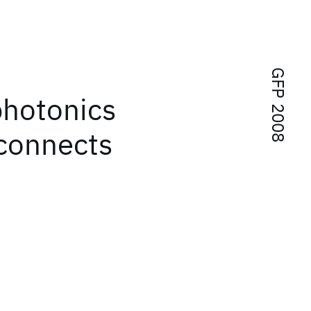
GFP 2008
photonics
rconnects