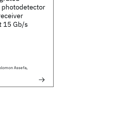
photodetector
eceiver
t 15 Gb/s
olomon Assefa,