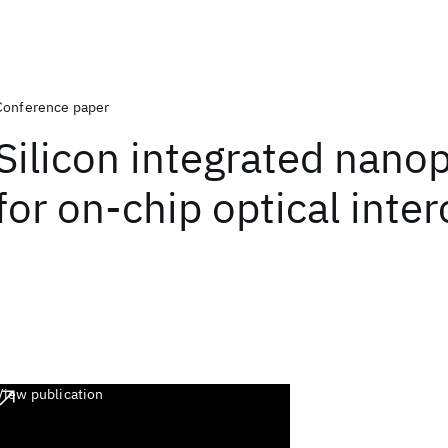
Conference paper
Silicon integrated nano
for on-chip optical inte
View publication