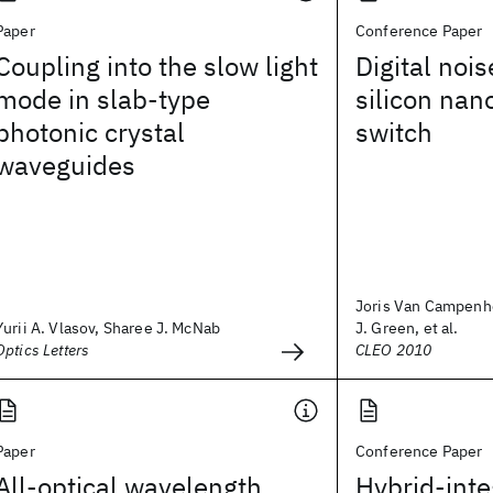
Paper
Conference Paper
Coupling into the slow light
Digital nois
mode in slab-type
silicon nan
photonic crystal
switch
waveguides
Joris Van Campenho
Yurii A. Vlasov, Sharee J. McNab
J. Green, et al.
Optics Letters
CLEO 2010
Paper
Conference Paper
All-optical wavelength
Hybrid-inte