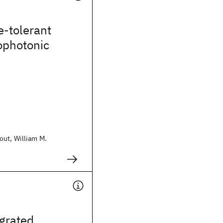
e-tolerant
ophotonic
ut, William M.
grated