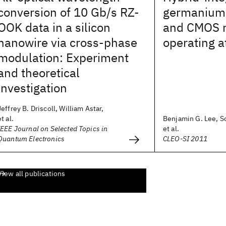
conversion of 10 Gb/s RZ-
germanium 
OOK data in a silicon
and CMOS r
nanowire via cross-phase
operating a
modulation: Experiment
and theoretical
investigation
Jeffrey B. Driscoll, William Astar,
et al.
Benjamin G. Lee, S
IEEE Journal on Selected Topics in
et al.
Quantum Electronics
CLEO-SI 2011
View all publications