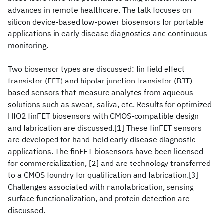
advances in remote healthcare. The talk focuses on
silicon device-based low-power biosensors for portable
applications in early disease diagnostics and continuous
monitoring.
Two biosensor types are discussed: fin field effect
transistor (FET) and bipolar junction transistor (BJT)
based sensors that measure analytes from aqueous
solutions such as sweat, saliva, etc. Results for optimized
HfO2 finFET biosensors with CMOS-compatible design
and fabrication are discussed.[1] These finFET sensors
are developed for hand-held early disease diagnostic
applications. The finFET biosensors have been licensed
for commercialization, [2] and are technology transferred
to a CMOS foundry for qualification and fabrication.[3]
Challenges associated with nanofabrication, sensing
surface functionalization, and protein detection are
discussed.