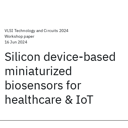
VLSI Technology and Circuits 2024
Workshop paper
16 Jun 2024
Silicon device-based
miniaturized
biosensors for
healthcare & IoT