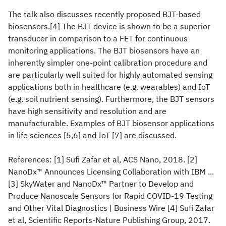
The talk also discusses recently proposed BJT-based
biosensors.[4] The BJT device is shown to be a superior
transducer in comparison to a FET for continuous
monitoring applications. The BJT biosensors have an
inherently simpler one-point calibration procedure and
are particularly well suited for highly automated sensing
applications both in healthcare (e.g. wearables) and IoT
(e.g. soil nutrient sensing). Furthermore, the BJT sensors
have high sensitivity and resolution and are
manufacturable. Examples of BJT biosensor applications
in life sciences [5,6] and IoT [7] are discussed.
References: [1] Sufi Zafar et al, ACS Nano, 2018. [2]
NanoDx™ Announces Licensing Collaboration with IBM ...
[3] SkyWater and NanoDx™ Partner to Develop and
Produce Nanoscale Sensors for Rapid COVID-19 Testing
and Other Vital Diagnostics | Business Wire [4] Sufi Zafar
et al, Scientific Reports-Nature Publishing Group, 2017.