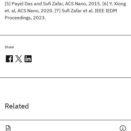
[5] Payel Das and Sufi Zafar, ACS Nano, 2015. [6] Y. Xiong
et. al, ACS Nano, 2020. [7] Sufi Zafar et al. IEEE IEDM
Proceedings, 2023.
Share
Related