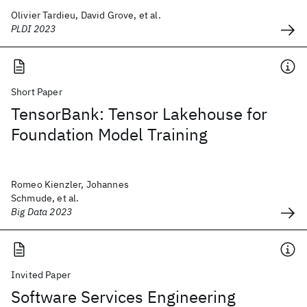
Olivier Tardieu, David Grove, et al.
PLDI 2023
Short Paper
TensorBank: Tensor Lakehouse for
Foundation Model Training
Romeo Kienzler, Johannes
Schmude, et al.
Big Data 2023
Invited Paper
Software Services Engineering