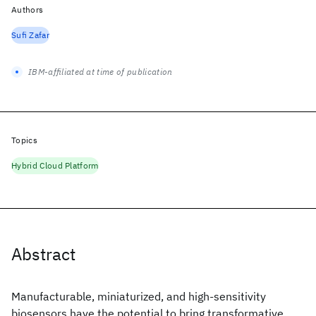
Authors
Sufi Zafar
IBM-affiliated at time of publication
Topics
Hybrid Cloud Platform
Abstract
Manufacturable, miniaturized, and high-sensitivity
biosensors have the potential to bring transformative