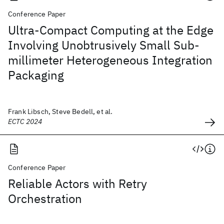
Conference Paper
Ultra-Compact Computing at the Edge
Involving Unobtrusively Small Sub-
millimeter Heterogeneous Integration
Packaging
Frank Libsch, Steve Bedell, et al.
ECTC 2024
Conference Paper
Reliable Actors with Retry
Orchestration