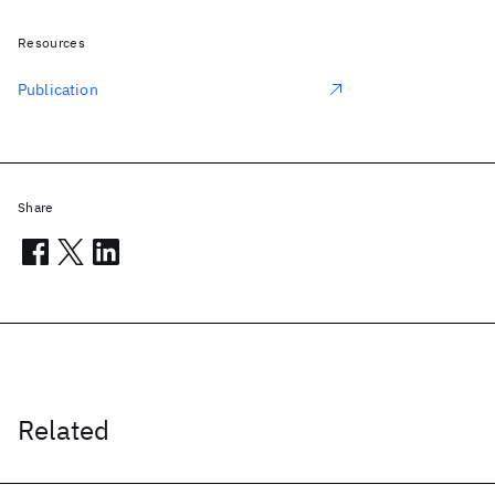
Resources
Publication
Share
Related