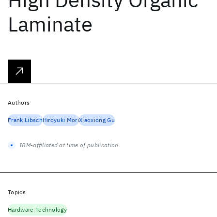
Laminate
Authors
Frank Libsch
Hiroyuki Mori
Xiaoxiong Gu
IBM-affiliated at time of publication
Topics
Hardware Technology