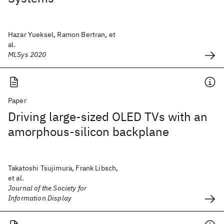
Hazar Yueksel, Ramon Bertran, et
al.
MLSys 2020
Paper
Driving large-sized OLED TVs with an
amorphous-silicon backplane
Takatoshi Tsujimura, Frank Libsch,
et al.
Journal of the Society for
Information Display