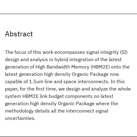
Abstract
The focus of this work encompasses signal integrity (SI)
design and analysis in hybrid integration of the latest
generation of High Bandwidth Memory (HBM2E) onto the
latest generation high density Organic Package now
capable of 1.5um line and space interconnects. In this
paper, for the first time, we design and analyze the whole
system HBM2E link budget components on latest
generation high density Organic Package where the
methodology details all the interconnect signal
uncertainties.