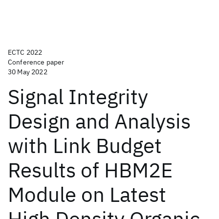
ECTC 2022
Conference paper
30 May 2022
Signal Integrity
Design and Analysis
with Link Budget
Results of HBM2E
Module on Latest
High Density Organic