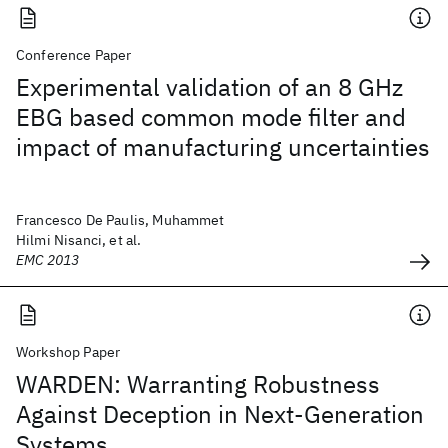
Conference Paper
Experimental validation of an 8 GHz
EBG based common mode filter and
impact of manufacturing uncertainties
Francesco De Paulis, Muhammet
Hilmi Nisanci, et al.
EMC 2013
Workshop Paper
WARDEN: Warranting Robustness
Against Deception in Next-Generation
Systems