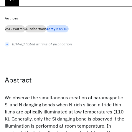
Authors
W.L. Warren
J. Robertson
Jerzy Kanicki
IBM-affiliated at time of publication
Abstract
We observe the simultaneous creation of paramagnetic
Si and N dangling bonds when N-rich silicon nitride thin
films are optically illuminated at low temperatures (110
K). Generally, only the Si dangling bond is observed if the
illumination is performed at room temperature. In