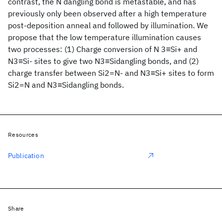
contrast, the N dangling bond is metastable, and has
previously only been observed after a high temperature
post-deposition anneal and followed by illumination. We
propose that the low temperature illumination causes
two processes: (1) Charge conversion of N 3≡Si+ and
N3≡Si- sites to give two N3≡Sidangling bonds, and (2)
charge transfer between Si2=N- and N3≡Si+ sites to form
Si2=N and N3≡Sidangling bonds.
Resources
Publication
Share