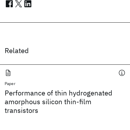
Related
Paper
Performance of thin hydrogenated
amorphous silicon thin-film
transistors