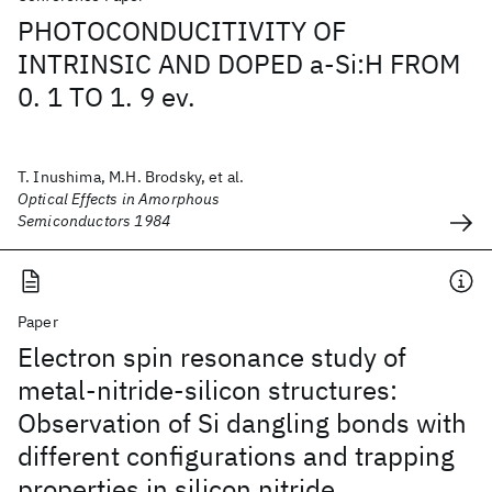
PHOTOCONDUCITIVITY OF
INTRINSIC AND DOPED a-Si:H FROM
0. 1 TO 1. 9 ev.
T. Inushima, M.H. Brodsky, et al.
Optical Effects in Amorphous
Semiconductors 1984
Paper
Electron spin resonance study of
metal-nitride-silicon structures:
Observation of Si dangling bonds with
different configurations and trapping
properties in silicon nitride