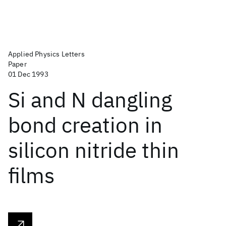
Applied Physics Letters
Paper
01 Dec 1993
Si and N dangling
bond creation in
silicon nitride thin
films