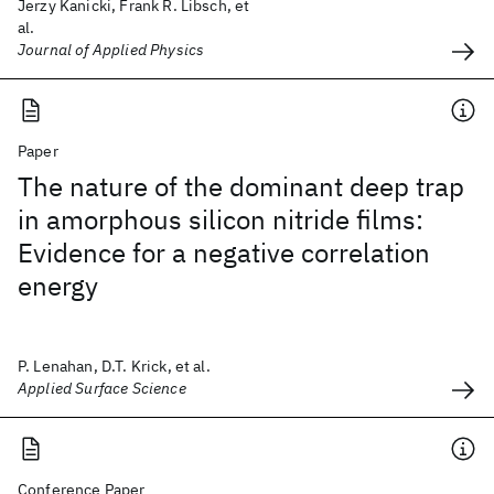
Jerzy Kanicki, Frank R. Libsch, et
al.
Journal of Applied Physics
Paper
The nature of the dominant deep trap
in amorphous silicon nitride films:
Evidence for a negative correlation
energy
P. Lenahan, D.T. Krick, et al.
Applied Surface Science
Conference Paper