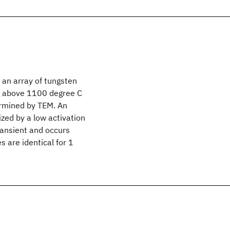
 an array of tungsten
g above 1100 degree C
termined by TEM. An
zed by a low activation
ransient and occurs
 are identical for 1