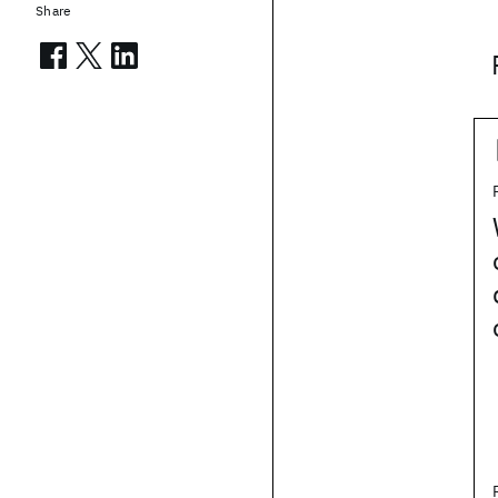
Share