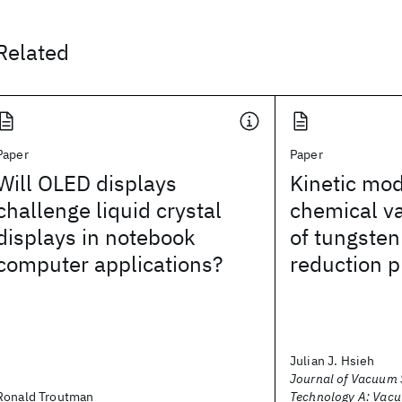
Related
Paper
Paper
Will OLED displays
Kinetic mod
challenge liquid crystal
chemical va
displays in notebook
of tungsten
computer applications?
reduction 
Julian J. Hsieh
Journal of Vacuum 
Ronald Troutman
Technology A: Vacu