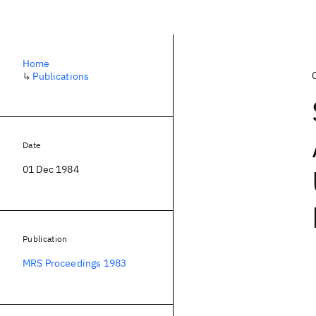
Home
↳
Publications
Date
01 Dec 1984
Publication
MRS Proceedings 1983