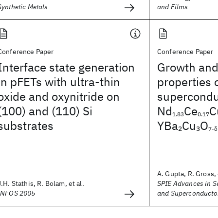
Synthetic Metals
and Films
Conference Paper
Conference Paper
Interface state generation
Growth and
in pFETs with ultra-thin
properties 
oxide and oxynitride on
superconduc
(100) and (110) Si
Nd
Ce
C
1.83
0.17
substrates
YBa
Cu
O
2
3
7-δ
A. Gupta, R. Gross, 
J.H. Stathis, R. Bolam, et al.
SPIE Advances in 
INFOS 2005
and Superconducto