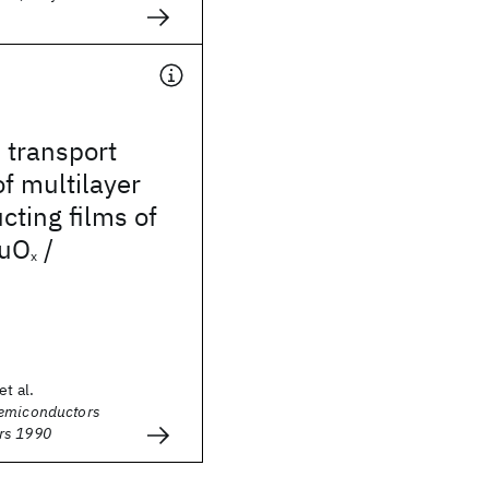
 transport
of multilayer
ting films of
uO
/
x
et al.
Semiconductors
rs 1990