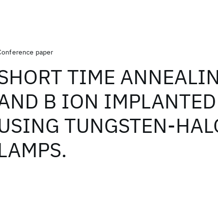
Conference paper
SHORT TIME ANNEALIN
AND B ION IMPLANTED 
USING TUNGSTEN-HA
LAMPS.