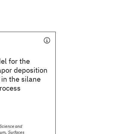
el for the
por deposition
 in the silane
process
Science and
um, Surfaces