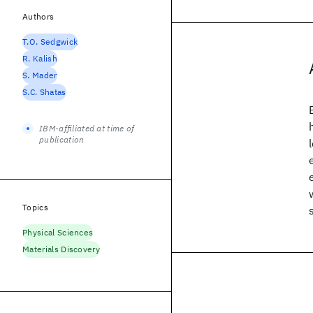
Authors
T.O. Sedgwick
R. Kalish
S. Mader
S.C. Shatas
IBM-affiliated at time of
publication
Topics
Physical Sciences
Materials Discovery