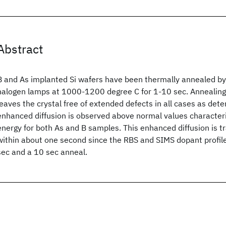
Abstract
B and As implanted Si wafers have been thermally annealed by
halogen lamps at 1000-1200 degree C for 1-10 sec. Annealin
leaves the crystal free of extended defects in all cases as de
enhanced diffusion is observed above normal values characteri
energy for both As and B samples. This enhanced diffusion is t
within about one second since the RBS and SIMS dopant profiles
sec and a 10 sec anneal.