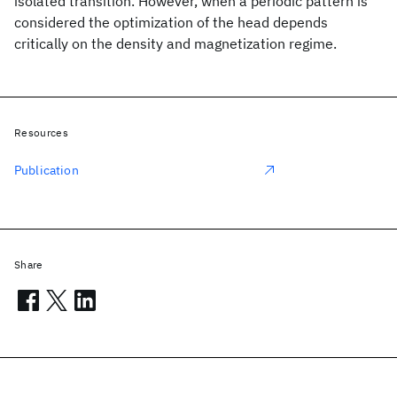
isolated transition. However, when a periodic pattern is
considered the optimization of the head depends
critically on the density and magnetization regime.
Resources
Publication
Share