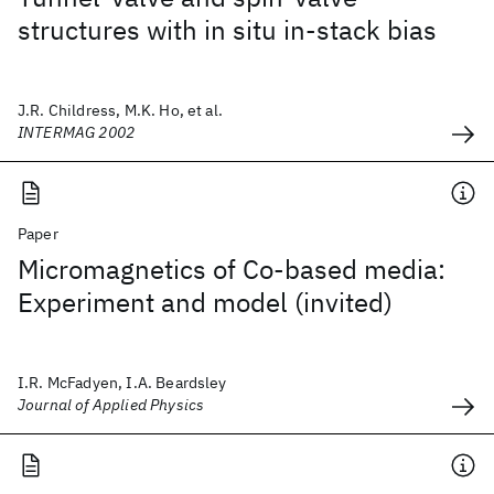
structures with in situ in-stack bias
J.R. Childress, M.K. Ho, et al.
INTERMAG 2002
Paper
Micromagnetics of Co-based media:
Experiment and model (invited)
I.R. McFadyen, I.A. Beardsley
Journal of Applied Physics