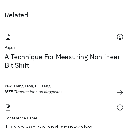
Related
Paper
A Technique For Measuring Nonlinear
Bit Shift
Yaw-shing Tang, C. Tsang
IEEE Transactions on Magnetics
Conference Paper
Tunnel-valve and spin-valve