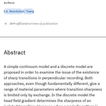
Authors
I.A. Beardsley
C. Tsang
IBM-affiliated at time of publication
Abstract
A simple continuum model and a discrete model are
proposed in order to examine the issue of the existence
of sharp transitions in perpendicular recording. Both
approaches, even though fundamentally different, give a
range of material parameters where transition sharpness
is limited only by exchange. In the discrete model the
head field gradient determines the sharpness of an