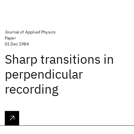
Journal of Applied Physics
Paper
01 Dec 1984
Sharp transitions in
perpendicular
recording