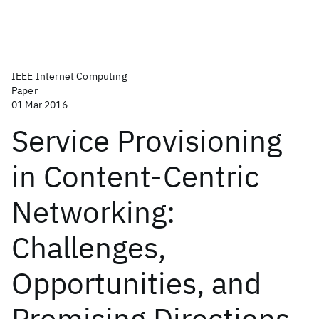
IEEE Internet Computing
Paper
01 Mar 2016
Service Provisioning
in Content-Centric
Networking:
Challenges,
Opportunities, and
Promising Directions