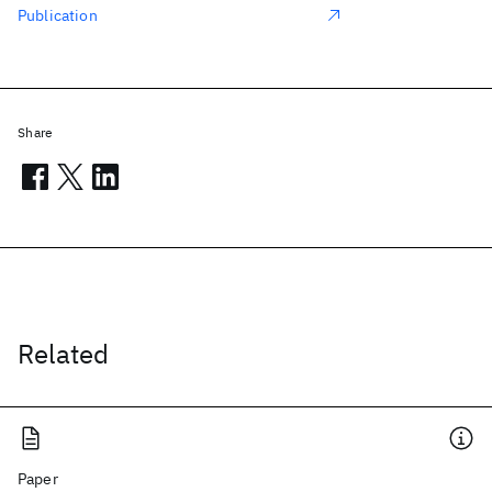
Publication
Share
Related
Paper