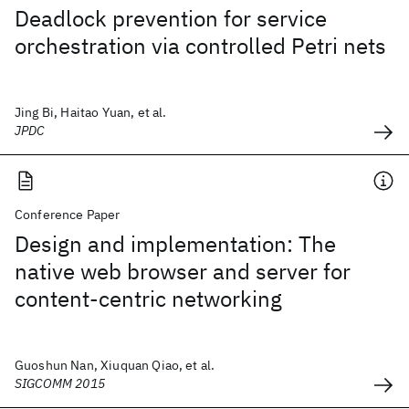
Deadlock prevention for service
orchestration via controlled Petri nets
Jing Bi, Haitao Yuan, et al.
JPDC
Conference Paper
Design and implementation: The
native web browser and server for
content-centric networking
Guoshun Nan, Xiuquan Qiao, et al.
SIGCOMM 2015