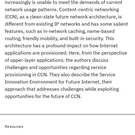
increasingly is unable to meet the demands of current
network usage patterns. Content-centric networking
(CCN), as a clean-slate future network architecture, is
different from existing IP networks and has some salient
features, such as in-network caching, name-based
routing, friendly mobility, and built-in security. This
architecture has a profound impact on how Internet
applications are provisioned. Here, from the perspective
of upper-layer applications, the authors discuss
challenges and opportunities regarding service
provisioning in CCN. They also describe the Service
Innovation Environment for Future Internet, their
approach that addresses challenges while exploiting
opportunities for the future of CCN.
Resources