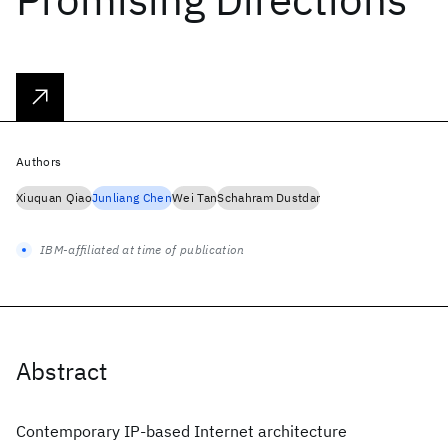
Authors
Xiuquan Qiao
Junliang Chen
Wei Tan
Schahram Dustdar
IBM-affiliated at time of publication
Abstract
Contemporary IP-based Internet architecture