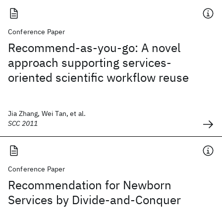
Conference Paper
Recommend-as-you-go: A novel
approach supporting services-
oriented scientific workflow reuse
Jia Zhang, Wei Tan, et al.
SCC 2011
Conference Paper
Recommendation for Newborn
Services by Divide-and-Conquer