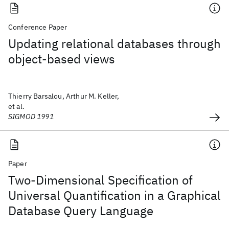
Conference Paper
Updating relational databases through
object-based views
Thierry Barsalou, Arthur M. Keller,
et al.
SIGMOD 1991
Paper
Two-Dimensional Specification of
Universal Quantification in a Graphical
Database Query Language