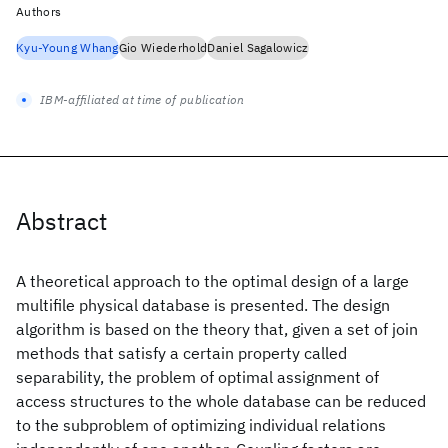
Authors
Kyu-Young Whang
Gio Wiederhold
Daniel Sagalowicz
IBM-affiliated at time of publication
Abstract
A theoretical approach to the optimal design of a large
multifile physical database is presented. The design
algorithm is based on the theory that, given a set of join
methods that satisfy a certain property called
separability, the problem of optimal assignment of
access structures to the whole database can be reduced
to the subproblem of optimizing individual relations