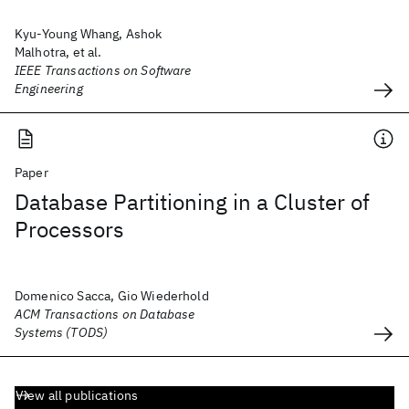
Kyu-Young Whang, Ashok
Malhotra, et al.
IEEE Transactions on Software
Engineering
Paper
Database Partitioning in a Cluster of
Processors
Domenico Sacca, Gio Wiederhold
ACM Transactions on Database
Systems (TODS)
View all publications