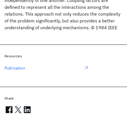
independently of one another. Coupling factors are
defined to represent all the interactions among the
relations. This approach not only reduces the complexity
of the problem significantly, but also provides a better
understanding of underlying mechanisms. © 1984 IEEE
Resources
Publication
Share