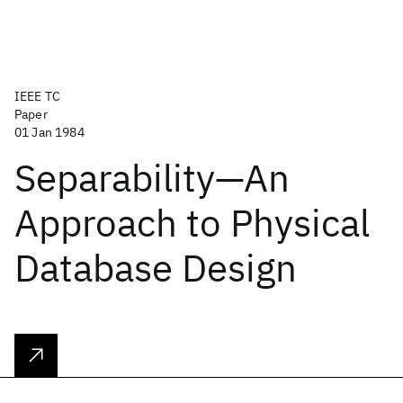
IEEE TC
Paper
01 Jan 1984
Separability—An
Approach to Physical
Database Design