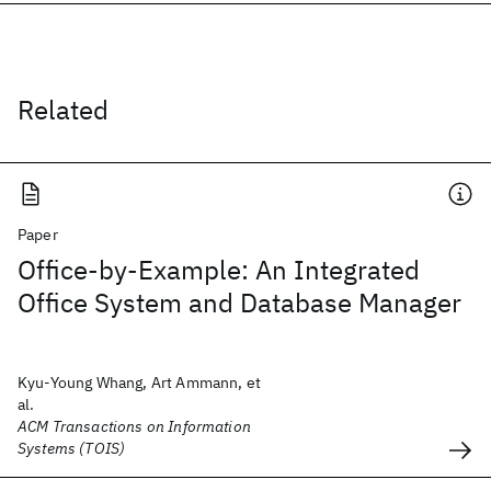
Related
Paper
Office-by-Example: An Integrated
Office System and Database Manager
Kyu-Young Whang, Art Ammann, et
al.
ACM Transactions on Information
Systems (TOIS)