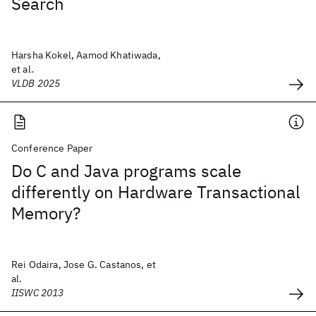
Search
Harsha Kokel, Aamod Khatiwada,
et al.
VLDB 2025
Conference Paper
Do C and Java programs scale
differently on Hardware Transactional
Memory?
Rei Odaira, Jose G. Castanos, et
al.
IISWC 2013