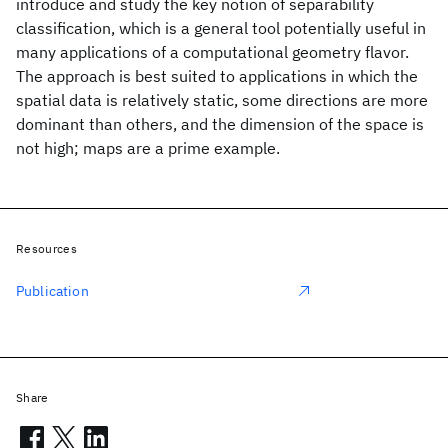
introduce and study the key notion of separability
classification, which is a general tool potentially useful in
many applications of a computational geometry flavor.
The approach is best suited to applications in which the
spatial data is relatively static, some directions are more
dominant than others, and the dimension of the space is
not high; maps are a prime example.
Resources
Publication
Share