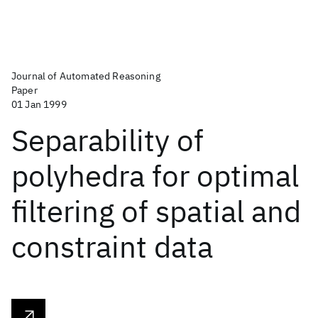
Journal of Automated Reasoning
Paper
01 Jan 1999
Separability of
polyhedra for optimal
filtering of spatial and
constraint data