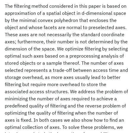
The filtering method considered in this paper is based on
approximation of a spatial object in d-dimensional space
by the minimal convex polyhedron that encloses the
object and whose facets are normal to preselected axes.
These axes are not necessarily the standard coordinate
axes; furthermore, their number is not determined by the
dimension of the space. We optimize filtering by selecting
optimal such axes based on a preprocessing analysis of
stored objects or a sample thereof. The number of axes
selected represents a trade-off between access time and
storage overhead, as more axes usually lead to better
filtering but require more overhead to store the
associated access structures. We address the problem of
minimizing the number of axes required to achieve a
predefined quality of filtering and the reverse problem of
optimizing the quality of filtering when the number of
axes is fixed. In both cases we also show how to find an
optimal collection of axes. To solve these problems, we