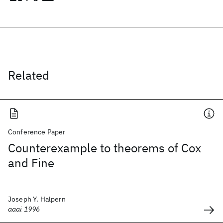
Related
Conference Paper
Counterexample to theorems of Cox
and Fine
Joseph Y. Halpern
aaai 1996