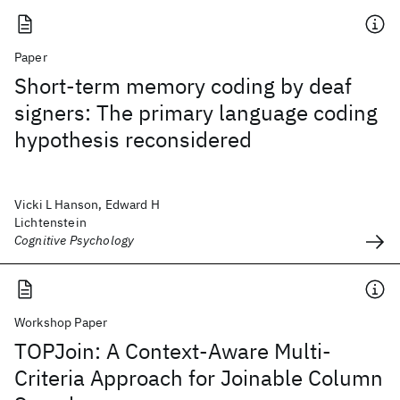
Paper
Short-term memory coding by deaf
signers: The primary language coding
hypothesis reconsidered
Vicki L Hanson, Edward H
Lichtenstein
Cognitive Psychology
Workshop Paper
TOPJoin: A Context-Aware Multi-
Criteria Approach for Joinable Column