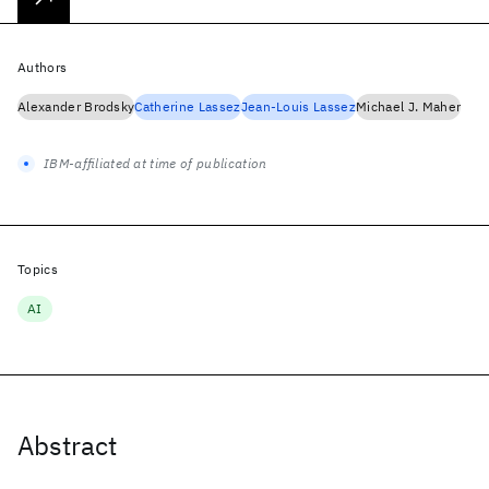
Authors
Alexander Brodsky
Catherine Lassez
Jean-Louis Lassez
Michael J. Maher
IBM-affiliated at time of publication
Topics
AI
Abstract