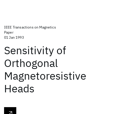
IEEE Transactions on Magnetics
Paper
01 Jan 1993
Sensitivity of
Orthogonal
Magnetoresistive
Heads