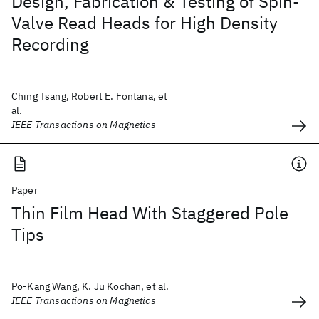
Design, Fabrication & Testing of Spin-
Valve Read Heads for High Density
Recording
Ching Tsang, Robert E. Fontana, et
al.
IEEE Transactions on Magnetics
Paper
Thin Film Head With Staggered Pole
Tips
Po-Kang Wang, K. Ju Kochan, et al.
IEEE Transactions on Magnetics