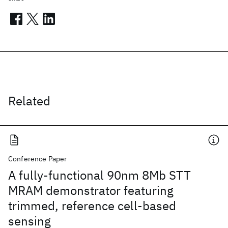
Related
Conference Paper
A fully-functional 90nm 8Mb STT
MRAM demonstrator featuring
trimmed, reference cell-based
sensing