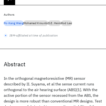
Authors
Po-Kang Wang
Mohamad Krounbi
D.E. Heim
Rod Lee
IBM-affiliated at time of publication
Abstract
In the orthogonal magnetoresistive (MR) sensor
described by II. Suyama, et al the sense current runs
orthogonal to the air hearing surface (ABS)[1]. With the
active portion of the sensor recessed from the ABS, the
design is more robust than conventional MR designs. Test