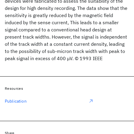
devices were fabricated to assess the suitability of the
design for high density recording. The data show that the
sensitivity is greatly reduced by the magnetic field
induced by the sense current, This leads to a smaller
signal compared to a conventional head design at
present track widths. However, the signal is independent
of the track width at a constant current density, leading
to the possibility of sub-micron track width with peak to
peak signal in excess of 400 μV. © 1993 IEEE
Resources
Publication
Share