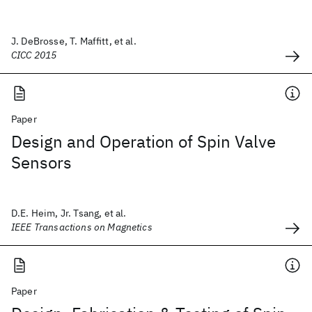
J. DeBrosse, T. Maffitt, et al.
CICC 2015
Paper
Design and Operation of Spin Valve
Sensors
D.E. Heim, Jr. Tsang, et al.
IEEE Transactions on Magnetics
Paper