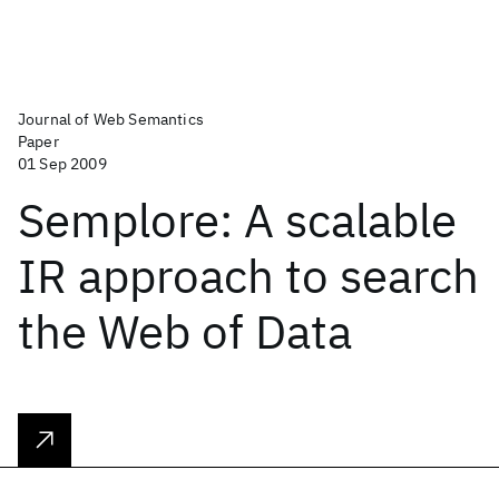
Journal of Web Semantics
Paper
01 Sep 2009
Semplore: A scalable
IR approach to search
the Web of Data