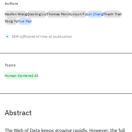
Authors
Haofen Wang
Qiaoling Liu
Thomas Penin
Linyun Fu
Lei Zhang
Thanh Tran
Yong Yu
Yue Pan
IBM-affiliated at time of publication
Topics
Human-Centered AI
Abstract
The Web of Data keeps growing rapidly. However, the full