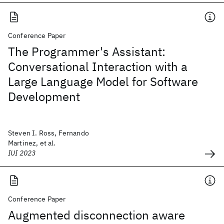
Conference Paper
The Programmer's Assistant:
Conversational Interaction with a
Large Language Model for Software
Development
Steven I. Ross, Fernando
Martinez, et al.
IUI 2023
Conference Paper
Augmented disconnection aware