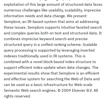
exploitation of this large amount of structured data faces
numerous challenges like usability, scalability, imprecise
information needs and data change. We present
Semplore, an IR-based system that aims at addressing
these issues. Semplore supports intuitive faceted search
and complex queries both on text and structured data. It
combines imprecise keyword search and precise
structured query in a unified ranking scheme. Scalable
query processing is supported by leveraging inverted
indexes traditionally used in IR systems. This is
combined with a novel block-based index structure to
support efficient index update when data changes. The
experimental results show that Semplore is an efficient
and effective system for searching the Web of Data and
can be used as a basic infrastructure for Web-scale
Semantic Web search engines. © 2009 Elsevier B.V. All
rights reserved.