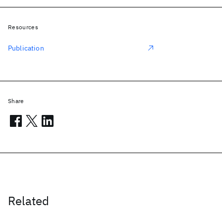
Resources
Publication
Share
Related