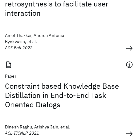
retrosynthesis to facilitate user
interaction
Amol Thakkar, Andrea Antonia
Byekwaso, et al.
ACS Fall 2022
Paper
Constraint based Knowledge Base
Distillation in End-to-End Task
Oriented Dialogs
Dinesh Raghu, Atishya Jain, et al.
ACL-IJCNLP 2021