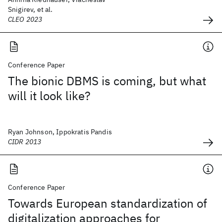
Snigirev, et al.
CLEO 2023
Conference Paper
The bionic DBMS is coming, but what
will it look like?
Ryan Johnson, Ippokratis Pandis
CIDR 2013
Conference Paper
Towards European standardization of
digitalization approaches for