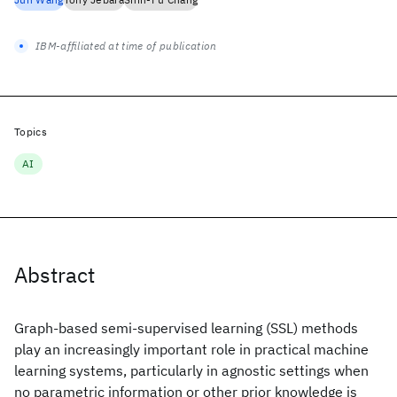
IBM-affiliated at time of publication
Topics
AI
Abstract
Graph-based semi-supervised learning (SSL) methods
play an increasingly important role in practical machine
learning systems, particularly in agnostic settings when
no parametric information or other prior knowledge is