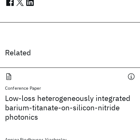
Related
Conference Paper
Low-loss heterogeneously integrated
barium-titanate-on-silicon-nitride
photonics
Annina Riedhauser, Viacheslav