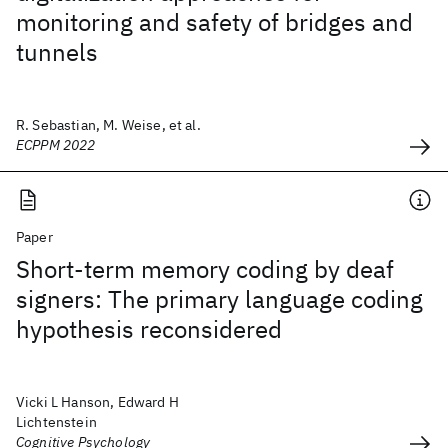
monitoring and safety of bridges and
tunnels
R. Sebastian, M. Weise, et al.
ECPPM 2022
Paper
Short-term memory coding by deaf
signers: The primary language coding
hypothesis reconsidered
Vicki L Hanson, Edward H
Lichtenstein
Cognitive Psychology