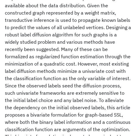
available about the data distribution. Given the
constructed graph represented by a weight matrix,
transductive inference is used to propagate known labels
to predict the values of all unlabeled vertices. Designing a
robust label diffusion algorithm for such graphs is a
widely studied problem and various methods have
recently been suggested. Many of these can be
formalized as regularized function estimation through the
minimization of a quadratic cost. However, most existing
label diffusion methods minimize a univariate cost with
the classification function as the only variable of interest.
Since the observed labels seed the diffusion process,
such univariate frameworks are extremely sensitive to
the initial label choice and any label noise. To alleviate
the dependency on the initial observed labels, this article
proposes a bivariate formulation for graph-based SSL,
where both the binary label information and a continuous
classification function are arguments of the optimization.