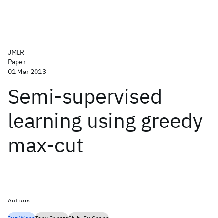
JMLR
Paper
01 Mar 2013
Semi-supervised
learning using greedy
max-cut
Authors
Jun Wang
Tony Jebara
Shih-Fu Chang