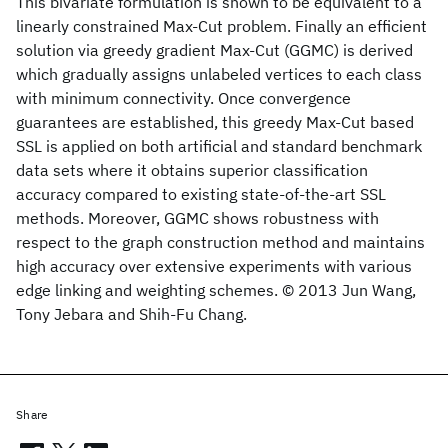
This bivariate formulation is shown to be equivalent to a
linearly constrained Max-Cut problem. Finally an efficient
solution via greedy gradient Max-Cut (GGMC) is derived
which gradually assigns unlabeled vertices to each class
with minimum connectivity. Once convergence
guarantees are established, this greedy Max-Cut based
SSL is applied on both artificial and standard benchmark
data sets where it obtains superior classification
accuracy compared to existing state-of-the-art SSL
methods. Moreover, GGMC shows robustness with
respect to the graph construction method and maintains
high accuracy over extensive experiments with various
edge linking and weighting schemes. © 2013 Jun Wang,
Tony Jebara and Shih-Fu Chang.
Share